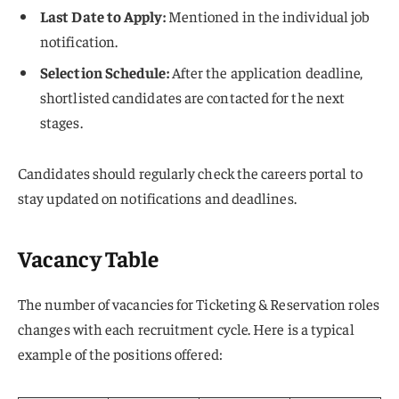
Last Date to Apply:
Mentioned in the individual job
notification.
Selection Schedule:
After the application deadline,
shortlisted candidates are contacted for the next
stages.
Candidates should regularly check the careers portal to
stay updated on notifications and deadlines.
Vacancy Table
The number of vacancies for Ticketing & Reservation roles
changes with each recruitment cycle. Here is a typical
example of the positions offered: