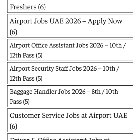
Freshers
(6)
Airport Jobs UAE 2026 – Apply Now
(6)
Airport Office Assistant Jobs 2026 – 10th /
12th Pass
(5)
Airport Security Staff Jobs 2026 – 10th /
12th Pass
(5)
Baggage Handler Jobs 2026 – 8th / 10th
Pass
(5)
Customer Service Jobs at Airport UAE
(6)
Driver & Office Assistant Jobs at