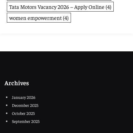
Tata Motors Vacancy 2026 – Apply Online
(4)
women empowerment
(4)
Archives
January 2026
December 2025
October 2025
September 2025