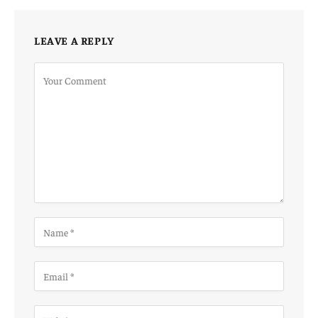
LEAVE A REPLY