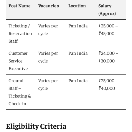
Post Name
Vacancies
Location
Salary
(Approx)
Ticketing /
Varies per
Pan India
₹25,000 –
Reservation
cycle
₹45,000
Staff
Customer
Varies per
Pan India
₹24,000 –
Service
cycle
₹30,000
Executive
Ground
Varies per
Pan India
₹25,000 –
Staff –
cycle
₹40,000
Ticketing &
Check‑in
Eligibility Criteria