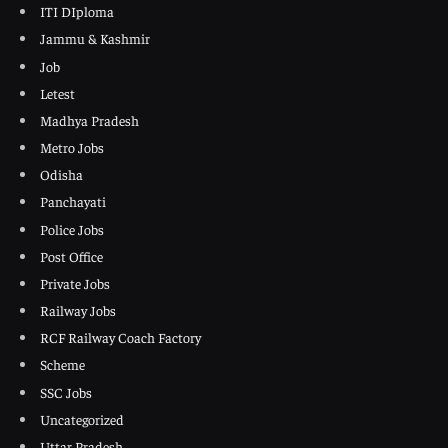
ITI DIploma
Jammu & Kashmir
Job
Letest
Madhya Pradesh
Metro Jobs
Odisha
Panchayati
Police Jobs
Post Office
Private Jobs
Railway Jobs
RCF Railway Coach Factory
Scheme
SSC Jobs
Uncategorized
Uttar Pradesh