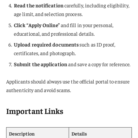
Read the notification
carefully, including eligibility,
age limit, and selection process.
Click “Apply Online”
and fill in your personal,
educational, and professional details.
Upload required documents
such as ID proof,
certificates, and photograph.
Submit the application
and save a copy for reference.
Applicants should always use the official portal to ensure
authenticity and avoid scams.
Important Links
Description
Details