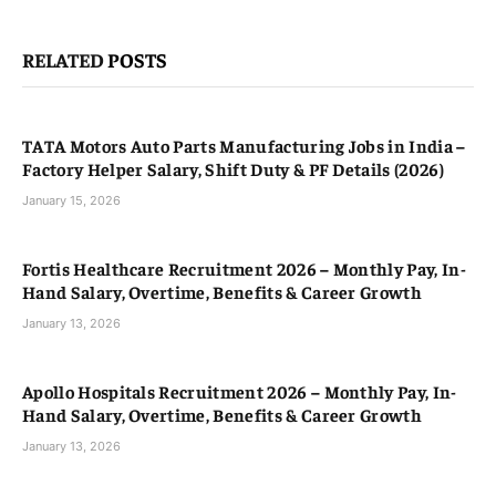
RELATED
POSTS
TATA Motors Auto Parts Manufacturing Jobs in India –
Factory Helper Salary, Shift Duty & PF Details (2026)
January 15, 2026
Fortis Healthcare Recruitment 2026 – Monthly Pay, In-
Hand Salary, Overtime, Benefits & Career Growth
January 13, 2026
Apollo Hospitals Recruitment 2026 – Monthly Pay, In-
Hand Salary, Overtime, Benefits & Career Growth
January 13, 2026