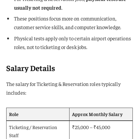
usually not required
.
These positions focus more on communication,
customer service skills, and computer knowledge.
Physical tests apply only to certain airport operations
roles, not to ticketing or desk jobs.
Salary Details
The salary for Ticketing & Reservation roles typically
includes:
Role
Approx Monthly Salary
Ticketing / Reservation
₹25,000 – ₹45,000
Staff