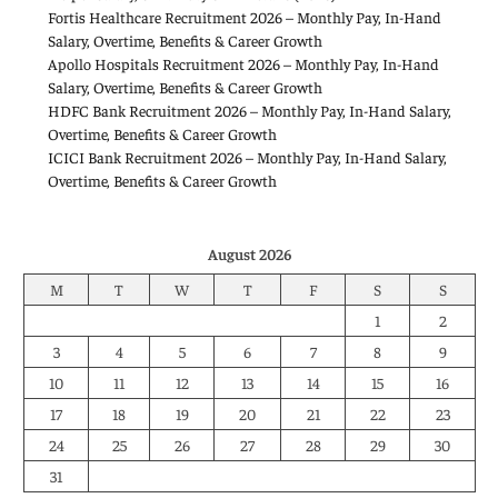
Fortis Healthcare Recruitment 2026 – Monthly Pay, In-Hand
Salary, Overtime, Benefits & Career Growth
Apollo Hospitals Recruitment 2026 – Monthly Pay, In-Hand
Salary, Overtime, Benefits & Career Growth
HDFC Bank Recruitment 2026 – Monthly Pay, In-Hand Salary,
Overtime, Benefits & Career Growth
ICICI Bank Recruitment 2026 – Monthly Pay, In-Hand Salary,
Overtime, Benefits & Career Growth
August 2026
M
T
W
T
F
S
S
1
2
3
4
5
6
7
8
9
10
11
12
13
14
15
16
17
18
19
20
21
22
23
24
25
26
27
28
29
30
31