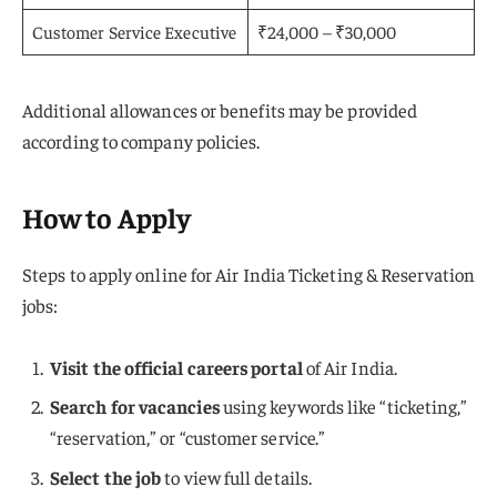
Customer Service Executive
₹24,000 – ₹30,000
Additional allowances or benefits may be provided
according to company policies.
How to Apply
Steps to apply online for Air India Ticketing & Reservation
jobs:
Visit the official careers portal
of Air India.
Search for vacancies
using keywords like “ticketing,”
“reservation,” or “customer service.”
Select the job
to view full details.