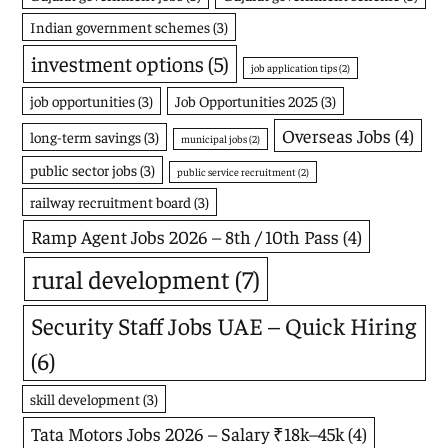
Indian government schemes
(3)
investment options
(5)
job application tips
(2)
job opportunities
(3)
Job Opportunities 2025
(3)
Overseas Jobs
(4)
long-term savings
(3)
municipal jobs
(2)
public sector jobs
(3)
public service recruitment
(2)
railway recruitment board
(3)
Ramp Agent Jobs 2026 – 8th / 10th Pass
(4)
rural development
(7)
Security Staff Jobs UAE – Quick Hiring
(6)
skill development
(3)
Tata Motors Jobs 2026 – Salary ₹18k–45k
(4)