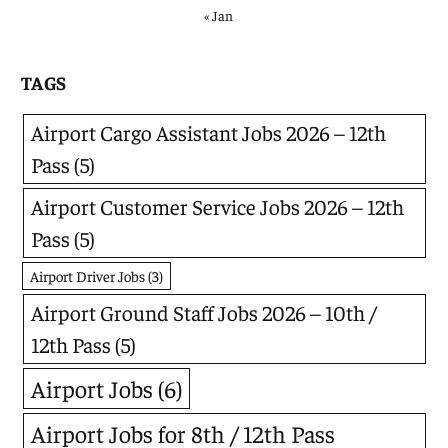
« Jan
TAGS
Airport Cargo Assistant Jobs 2026 – 12th
Pass
(5)
Airport Customer Service Jobs 2026 – 12th
Pass
(5)
Airport Driver Jobs
(3)
Airport Ground Staff Jobs 2026 – 10th /
12th Pass
(5)
Airport Jobs
(6)
Airport Jobs for 8th / 12th Pass