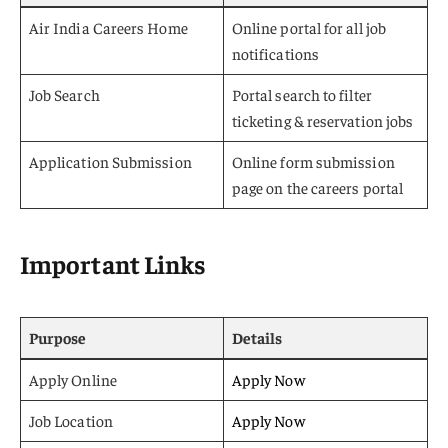
Air India Careers Home
Online portal for all job
notifications
Job Search
Portal search to filter
ticketing & reservation jobs
Application Submission
Online form submission
page on the careers portal
Important Links
Purpose
Details
Apply Online
Apply Now
Job Location
Apply Now