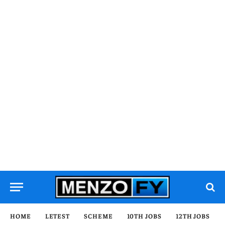
HOME
LETEST
SCHEME
10TH JOBS
12TH JOBS