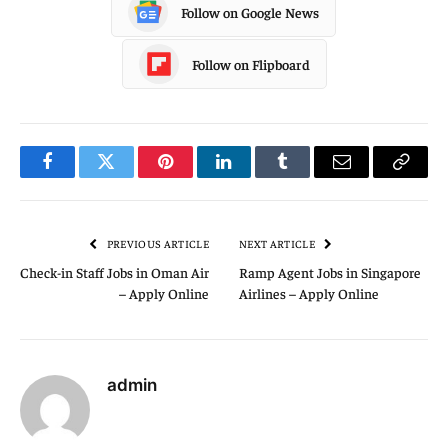
Follow on Google News
Follow on Flipboard
Facebook
Twitter
Pinterest
LinkedIn
Tumblr
Email
Copy
Link
PREVIOUS ARTICLE
NEXT ARTICLE
Check-in Staff Jobs in Oman Air
Ramp Agent Jobs in Singapore
– Apply Online
Airlines – Apply Online
admin