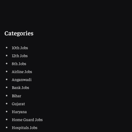
Categories
10th Jobs
12th Jobs
8th Jobs
Airline Jobs
Anganwadi
Bank Jobs
Bihar
Gujarat
Haryana
Home Guard Jobs
Hospitals Jobs