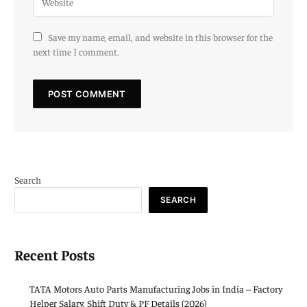
Save my name, email, and website in this browser for the
next time I comment.
Search
SEARCH
Recent Posts
TATA Motors Auto Parts Manufacturing Jobs in India – Factory
Helper Salary, Shift Duty & PF Details (2026)