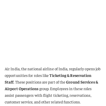
Air India, the national airline of India, regularly opens job
opportunities for roles like
Ticketing & Reservation
Staff
. These positions are part of the
Ground Services &
Airport Operations
group. Employees in these roles
assist passengers with flight ticketing, reservations,
customer service, and other related functions.