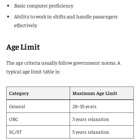
Basic computer proficiency
Ability to work in shifts and handle passengers
effectively
Age Limit
The age criteria usually follow government norms. A
typical age limit table is:
Category
Maximum Age Limit
General
28–35 years
OBC
3 years relaxation
SC/ST
5 years relaxation