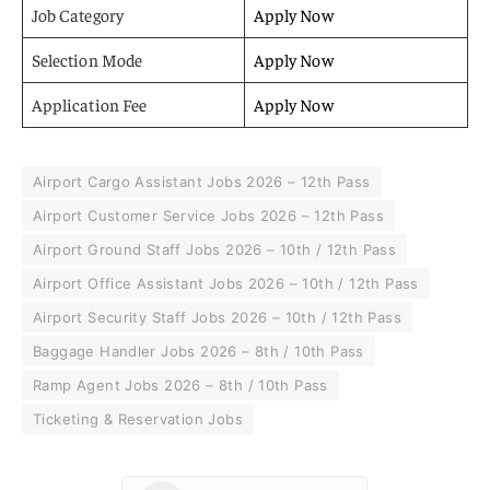
Job Category
Apply Now
Selection Mode
Apply Now
Application Fee
Apply Now
Airport Cargo Assistant Jobs 2026 – 12th Pass
Airport Customer Service Jobs 2026 – 12th Pass
Airport Ground Staff Jobs 2026 – 10th / 12th Pass
Airport Office Assistant Jobs 2026 – 10th / 12th Pass
Airport Security Staff Jobs 2026 – 10th / 12th Pass
Baggage Handler Jobs 2026 – 8th / 10th Pass
Ramp Agent Jobs 2026 – 8th / 10th Pass
Ticketing & Reservation Jobs