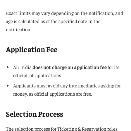
Exact limits may vary depending on the notification, and
age is calculated as of the specified date in the
notification.
Application Fee
Air India
does not charge an application fee
for its
official job applications.
Applicants must avoid any intermediaries asking for
money, as official applications are free.
Selection Process
The selection process for Ticketing & Reservation roles