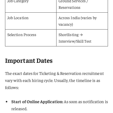
Job Category
Ground Services /
Reservations
Job Location
Across India (varies by
vacancy)
Selection Process
Shortlisting →
Interview/Skill Test
Important Dates
The exact dates for Ticketing & Reservation recruitment
vary with each hiring cycle. Usually, the timeline is as
follows:
Start of Online Application:
As soon as notification is
released.