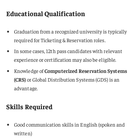
Educational Qualification
Graduation from a recognized university is typically
required for Ticketing & Reservation roles.
In some cases, 12th pass candidates with relevant
experience or certification may also be eligible.
Knowledge of
Computerized Reservation Systems
(CRS)
or Global Distribution Systems (GDS) is an
advantage.
Skills Required
Good communication skills in English (spoken and
written)