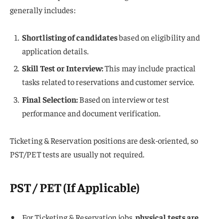
generally includes:
Shortlisting of candidates
based on eligibility and
application details.
Skill Test or Interview:
This may include practical
tasks related to reservations and customer service.
Final Selection:
Based on interview or test
performance and document verification.
Ticketing & Reservation positions are desk-oriented, so
PST/PET tests are usually not required.
PST / PET (If Applicable)
For Ticketing & Reservation jobs,
physical tests are