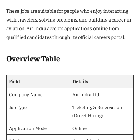
These jobs are suitable for people who enjoy interacting
with travelers, solving problems, and building a career in
aviation. Air India accepts applications
online
from
qualified candidates through its official careers portal.
Overview Table
Field
Details
Company Name
Air India Ltd
Job Type
Ticketing & Reservation
(Direct Hiring)
Application Mode
Online