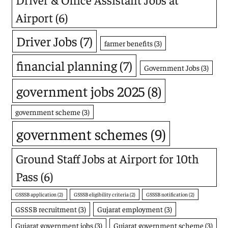
Airport
(6)
Driver Jobs
(7)
farmer benefits
(3)
financial planning
(7)
Government Jobs
(3)
government jobs 2025
(8)
government scheme
(3)
government schemes
(9)
Ground Staff Jobs at Airport for 10th
Pass
(6)
GSSSB application
(2)
GSSSB eligibility criteria
(2)
GSSSB notification
(2)
GSSSB recruitment
(3)
Gujarat employment
(3)
Gujarat government jobs
(3)
Gujarat government scheme
(3)