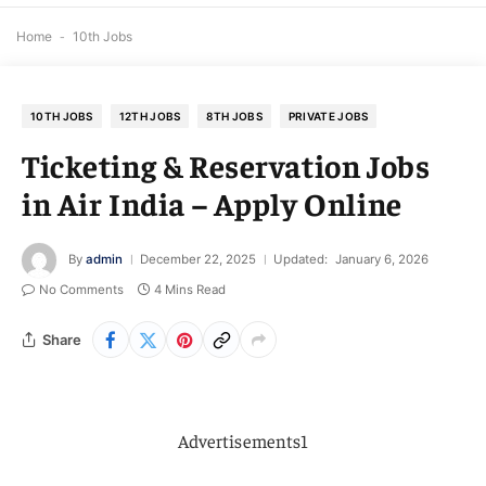
Home
-
10th Jobs
10TH JOBS
12TH JOBS
8TH JOBS
PRIVATE JOBS
Ticketing & Reservation Jobs
in Air India – Apply Online
By
admin
December 22, 2025
Updated:
January 6, 2026
No Comments
4 Mins Read
Share
Advertisements1