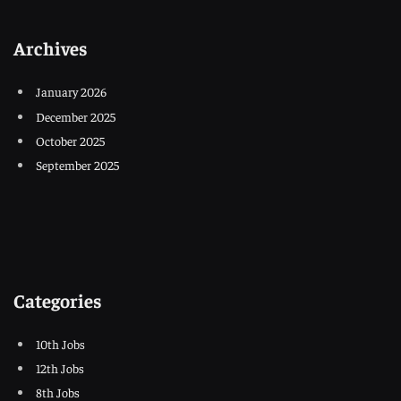
Archives
January 2026
December 2025
October 2025
September 2025
Categories
10th Jobs
12th Jobs
8th Jobs