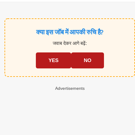
क्या इस जॉब में आपकी रुचि है?
जवाब देकर आगे बढ़ें:
YES
NO
Advertisements