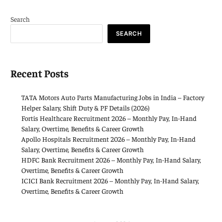
Search
SEARCH
Recent Posts
TATA Motors Auto Parts Manufacturing Jobs in India – Factory
Helper Salary, Shift Duty & PF Details (2026)
Fortis Healthcare Recruitment 2026 – Monthly Pay, In-Hand
Salary, Overtime, Benefits & Career Growth
Apollo Hospitals Recruitment 2026 – Monthly Pay, In-Hand
Salary, Overtime, Benefits & Career Growth
HDFC Bank Recruitment 2026 – Monthly Pay, In-Hand Salary,
Overtime, Benefits & Career Growth
ICICI Bank Recruitment 2026 – Monthly Pay, In-Hand Salary,
Overtime, Benefits & Career Growth