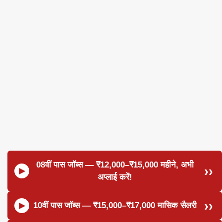
08वीं पास जॉब्स — ₹12,000–₹15,000 महीने, अभी
अप्लाई करें!
10वीं पास जॉब्स — ₹15,000–₹17,000 मासिक सैलरी