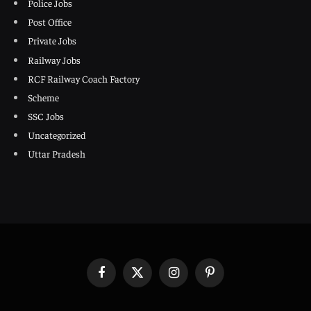
Police Jobs
Post Office
Private Jobs
Railway Jobs
RCF Railway Coach Factory
Scheme
SSC Jobs
Uncategorized
Uttar Pradesh
Facebook
X
Instagram
Pinterest
(Twitter)