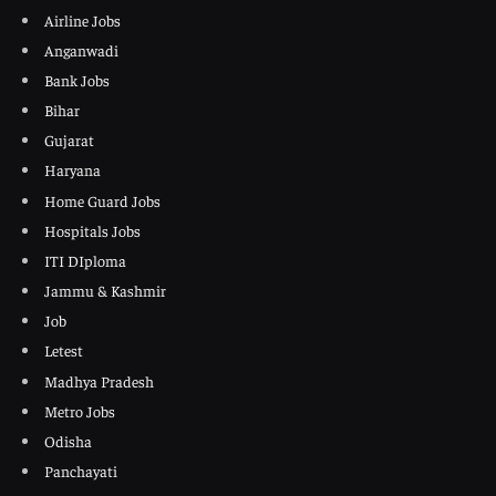
Airline Jobs
Anganwadi
Bank Jobs
Bihar
Gujarat
Haryana
Home Guard Jobs
Hospitals Jobs
ITI DIploma
Jammu & Kashmir
Job
Letest
Madhya Pradesh
Metro Jobs
Odisha
Panchayati