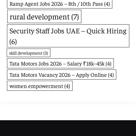
Ramp Agent Jobs 2026 – 8th / 10th Pass
(4)
rural development
(7)
Security Staff Jobs UAE – Quick Hiring
(6)
skill development
(3)
Tata Motors Jobs 2026 – Salary ₹18k–45k
(4)
Tata Motors Vacancy 2026 – Apply Online
(4)
women empowerment
(4)