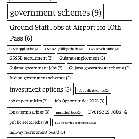
government schemes
(9)
Ground Staff Jobs at Airport for 10th
Pass
(6)
GSSSB application
(2)
GSSSB eligibility criteria
(2)
GSSSB notification
(2)
GSSSB recruitment
(3)
Gujarat employment
(3)
Gujarat government jobs
(3)
Gujarat government scheme
(3)
Indian government schemes
(3)
investment options
(5)
job application tips
(2)
job opportunities
(3)
Job Opportunities 2025
(3)
Overseas Jobs
(4)
long-term savings
(3)
municipal jobs
(2)
public sector jobs
(3)
public service recruitment
(2)
railway recruitment board
(3)