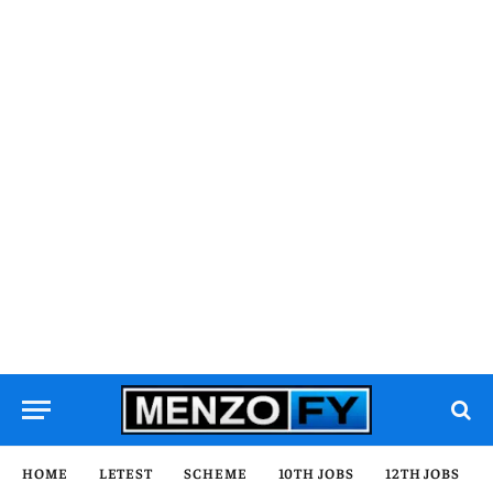
HOME
LETEST
SCHEME
10TH JOBS
12TH JOBS