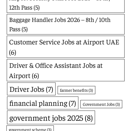
12th Pass
(5)
Baggage Handler Jobs 2026 – 8th / 10th
Pass
(5)
Customer Service Jobs at Airport UAE
(6)
Driver & Office Assistant Jobs at
Airport
(6)
Driver Jobs
(7)
farmer benefits
(3)
financial planning
(7)
Government Jobs
(3)
government jobs 2025
(8)
government scheme
(3)