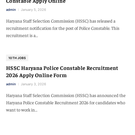
Constable Apply Online
admin
January 5, 2026
Haryana Staff Selection Commission (HSSC) has released a
recruitment notification for the post of Police Constable. This
recruitment is a…
10TH JOBS
HSSC Haryana Police Constable Recruitment
2026 Apply Online Form
admin
January 3, 2026
Haryana Staff Selection Commission (HSSC) has announced the
Haryana Police Constable Recruitment 2026 for candidates who
want to work in…