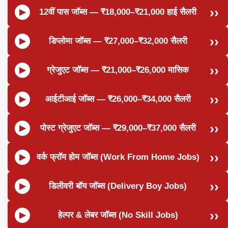
12वीं पास जॉब्स — ₹18,000–₹21,000 हाई सैलरी
डिप्लोमा जॉब्स — ₹27,000–₹32,000 सैलरी
ग्रेजुएट जॉब्स — ₹21,000–₹26,000 मासिक
आईटीआई जॉब्स — ₹26,000–₹34,000 सैलरी
पोस्ट ग्रेजुएट जॉब्स — ₹29,000–₹37,000 सैलरी
वर्क फ्रॉम होम जॉब्स (Work From Home Jobs)
डिलीवरी बॉय जॉब्स (Delivery Boy Jobs)
हेल्पर & लेबर जॉब्स (No Skill Jobs)