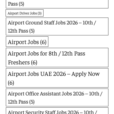
Pass
(5)
Airport Driver Jobs
(3)
Airport Ground Staff Jobs 2026 – 10th /
12th Pass
(5)
Airport Jobs
(6)
Airport Jobs for 8th / 12th Pass
Freshers
(6)
Airport Jobs UAE 2026 – Apply Now
(6)
Airport Office Assistant Jobs 2026 – 10th /
12th Pass
(5)
Airport Security Staff Jobs 2026 – 10th /