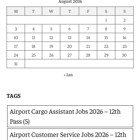
August 2026
M
T
W
T
F
S
S
1
2
3
4
5
6
7
8
9
10
11
12
13
14
15
16
17
18
19
20
21
22
23
24
25
26
27
28
29
30
31
« Jan
TAGS
Airport Cargo Assistant Jobs 2026 – 12th
Pass
(5)
Airport Customer Service Jobs 2026 – 12th