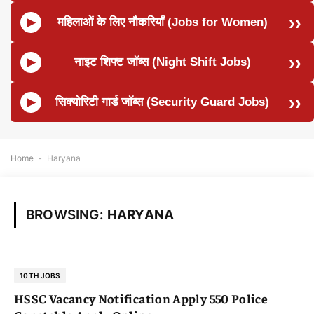
महिलाओं के लिए नौकरियाँ (Jobs for Women)
नाइट शिफ्ट जॉब्स (Night Shift Jobs)
सिक्योरिटी गार्ड जॉब्स (Security Guard Jobs)
Home
-
Haryana
BROWSING:
HARYANA
10TH JOBS
HSSC Vacancy Notification Apply 550 Police