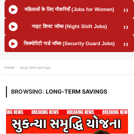
महिलाओं के लिए नौकरियाँ (Jobs for Women)
नाइट शिफ्ट जॉब्स (Night Shift Jobs)
सिक्योरिटी गार्ड जॉब्स (Security Guard Jobs)
Home
-
long-term savings
BROWSING:
LONG-TERM SAVINGS