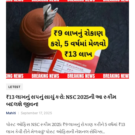
LETEST
₹13 લાખનું સપનું સાચું કરો: NSC 2025ની આ સ્કીમ
બદલશે જીવન!
Mahiti
September 17, 2025
પોસ્ટ ઓફિસ NSC સ્કીમ 2025: ₹9 લાખનું રોકાણ કરીને 5 વર્ષમાં ₹13
લાખ કેવી રીતે મેળવવું? પોસ્ટ ઓફિસની નેશનલ સેવિંગ્સ…