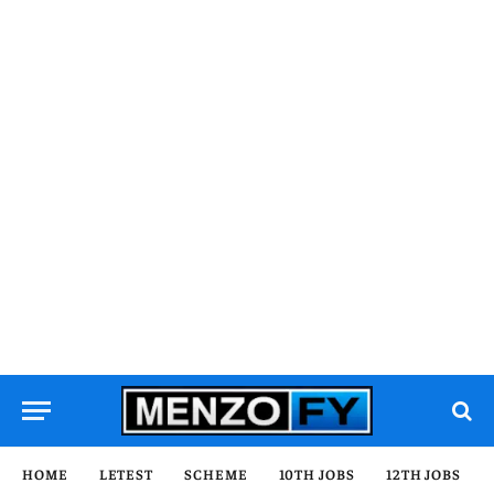
HOME
LETEST
SCHEME
10TH JOBS
12TH JOBS