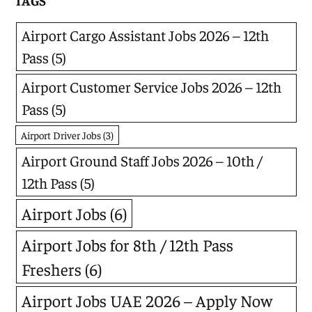
TAGS
Airport Cargo Assistant Jobs 2026 – 12th
Pass
(5)
Airport Customer Service Jobs 2026 – 12th
Pass
(5)
Airport Driver Jobs
(3)
Airport Ground Staff Jobs 2026 – 10th /
12th Pass
(5)
Airport Jobs
(6)
Airport Jobs for 8th / 12th Pass
Freshers
(6)
Airport Jobs UAE 2026 – Apply Now