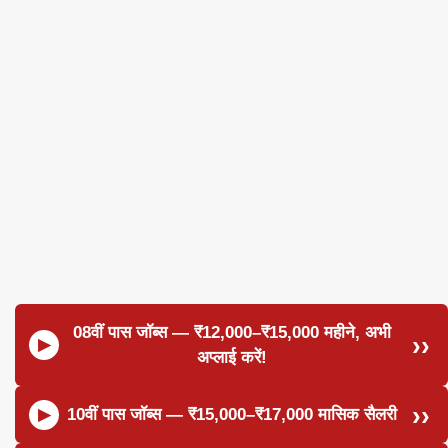
08वीं पास जॉब्स — ₹12,000–₹15,000 महीने, अभी
अप्लाई करें!
10वीं पास जॉब्स — ₹15,000–₹17,000 मासिक सैलरी