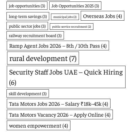
job opportunities
(3)
Job Opportunities 2025
(3)
Overseas Jobs
(4)
long-term savings
(3)
municipal jobs
(2)
public sector jobs
(3)
public service recruitment
(2)
railway recruitment board
(3)
Ramp Agent Jobs 2026 – 8th / 10th Pass
(4)
rural development
(7)
Security Staff Jobs UAE – Quick Hiring
(6)
skill development
(3)
Tata Motors Jobs 2026 – Salary ₹18k–45k
(4)
Tata Motors Vacancy 2026 – Apply Online
(4)
women empowerment
(4)