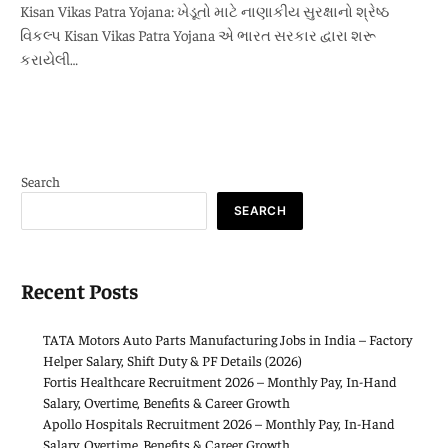
Kisan Vikas Patra Yojana: ખેડૂતો માટે નાણાકીય સુરક્ષાનો શ્રેષ્ઠ
વિકલ્પ Kisan Vikas Patra Yojana એ ભારત સરકાર દ્વારા શરૂ
કરાયેલી…
Search
SEARCH
Recent Posts
TATA Motors Auto Parts Manufacturing Jobs in India – Factory
Helper Salary, Shift Duty & PF Details (2026)
Fortis Healthcare Recruitment 2026 – Monthly Pay, In-Hand
Salary, Overtime, Benefits & Career Growth
Apollo Hospitals Recruitment 2026 – Monthly Pay, In-Hand
Salary, Overtime, Benefits & Career Growth