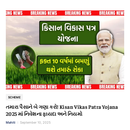
SCHEME
તમારા પૈસાને બે ગણા કરો! Kisan Vikas Patra Yojana
2025 માં નિવેશના ફાયદા અને નિયમો
Mahiti
September 10, 2025