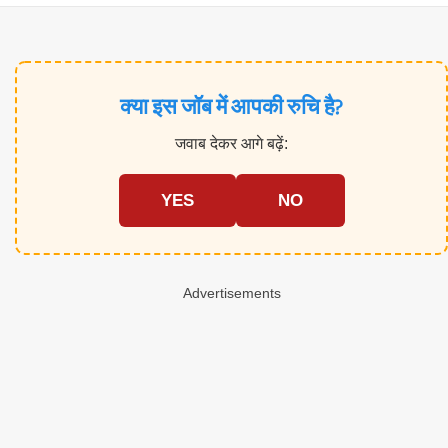
क्या इस जॉब में आपकी रुचि है?
जवाब देकर आगे बढ़ें:
YES
NO
Advertisements