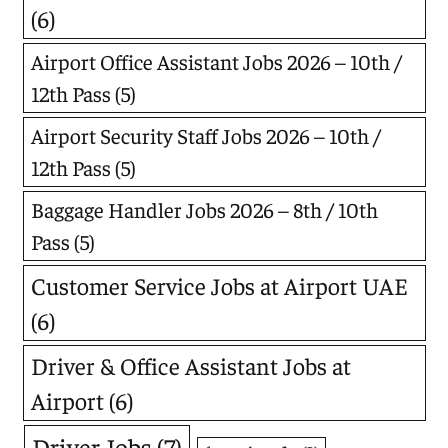
(6)
Airport Office Assistant Jobs 2026 – 10th /
12th Pass
(5)
Airport Security Staff Jobs 2026 – 10th /
12th Pass
(5)
Baggage Handler Jobs 2026 – 8th / 10th
Pass
(5)
Customer Service Jobs at Airport UAE
(6)
Driver & Office Assistant Jobs at
Airport
(6)
Driver Jobs
(7)