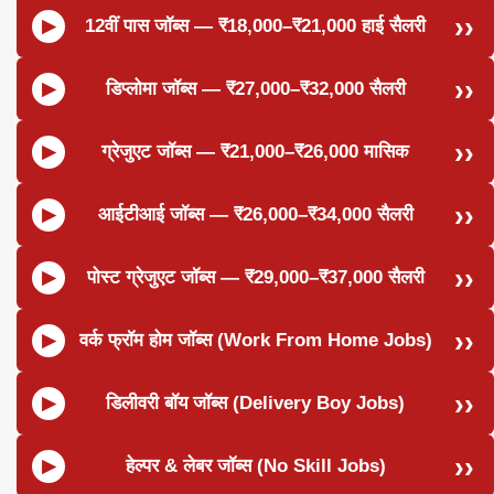
12वीं पास जॉब्स — ₹18,000–₹21,000 हाई सैलरी
डिप्लोमा जॉब्स — ₹27,000–₹32,000 सैलरी
ग्रेजुएट जॉब्स — ₹21,000–₹26,000 मासिक
आईटीआई जॉब्स — ₹26,000–₹34,000 सैलरी
पोस्ट ग्रेजुएट जॉब्स — ₹29,000–₹37,000 सैलरी
वर्क फ्रॉम होम जॉब्स (Work From Home Jobs)
डिलीवरी बॉय जॉब्स (Delivery Boy Jobs)
हेल्पर & लेबर जॉब्स (No Skill Jobs)