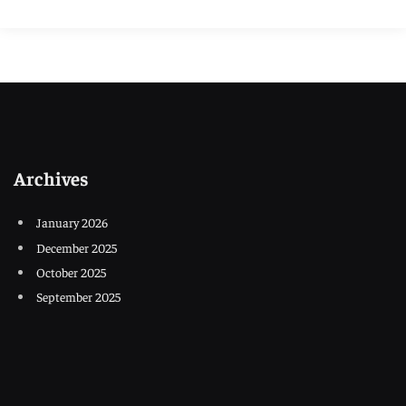
Archives
January 2026
December 2025
October 2025
September 2025