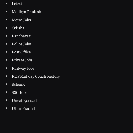
Letest
Madhya Pradesh
Metro Jobs
Odisha
Panchayati
Police Jobs
Post Office
Private Jobs
Railway Jobs
RCF Railway Coach Factory
Scheme
SSC Jobs
Uncategorized
Uttar Pradesh