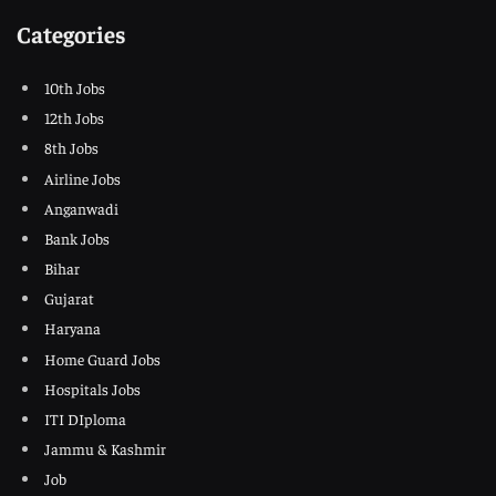
Categories
10th Jobs
12th Jobs
8th Jobs
Airline Jobs
Anganwadi
Bank Jobs
Bihar
Gujarat
Haryana
Home Guard Jobs
Hospitals Jobs
ITI DIploma
Jammu & Kashmir
Job