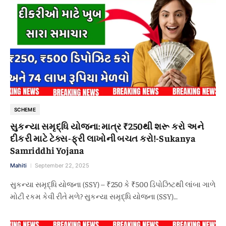
SCHEME
સુકન્યા સમૃદ્ધિ યોજના: માત્ર ₹250થી શરૂ કરો અને
દીકરી માટે ટેક્સ-ફ્રી લાખોની બચત કરો!-Sukanya
Samriddhi Yojana
Mahiti
September 22, 2025
સુકન્યા સમૃદ્ધિ યોજના (SSY) – ₹250 કે ₹500 ડિપોઝિટથી લાંબા ગાળે
મોટી રકમ કેવી રીતે મળે? સુકન્યા સમૃદ્ધિ યોજના (SSY)…