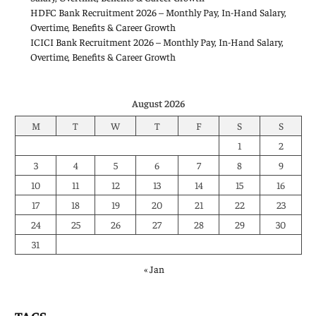
HDFC Bank Recruitment 2026 – Monthly Pay, In-Hand Salary,
Overtime, Benefits & Career Growth
ICICI Bank Recruitment 2026 – Monthly Pay, In-Hand Salary,
Overtime, Benefits & Career Growth
August 2026
M
T
W
T
F
S
S
1
2
3
4
5
6
7
8
9
10
11
12
13
14
15
16
17
18
19
20
21
22
23
24
25
26
27
28
29
30
31
« Jan