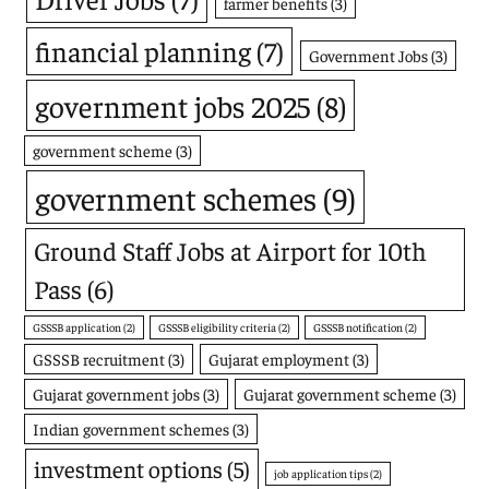
farmer benefits
(3)
financial planning
(7)
Government Jobs
(3)
government jobs 2025
(8)
government scheme
(3)
government schemes
(9)
Ground Staff Jobs at Airport for 10th
Pass
(6)
GSSSB application
(2)
GSSSB eligibility criteria
(2)
GSSSB notification
(2)
GSSSB recruitment
(3)
Gujarat employment
(3)
Gujarat government jobs
(3)
Gujarat government scheme
(3)
Indian government schemes
(3)
investment options
(5)
job application tips
(2)