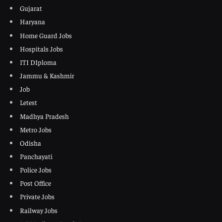
Gujarat
Haryana
Home Guard Jobs
Hospitals Jobs
ITI DIploma
Jammu & Kashmir
Job
Letest
Madhya Pradesh
Metro Jobs
Odisha
Panchayati
Police Jobs
Post Office
Private Jobs
Railway Jobs