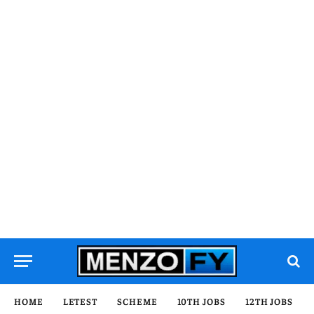
HOME
LETEST
SCHEME
10TH JOBS
12TH JOBS