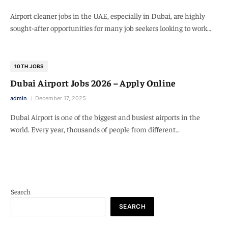
Airport cleaner jobs in the UAE, especially in Dubai, are highly
sought-after opportunities for many job seekers looking to work…
10TH JOBS
Dubai Airport Jobs 2026 – Apply Online
admin
December 17, 2025
Dubai Airport is one of the biggest and busiest airports in the
world. Every year, thousands of people from different…
Search
SEARCH