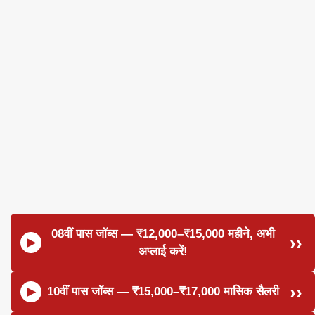
08वीं पास जॉब्स — ₹12,000–₹15,000 महीने, अभी
अप्लाई करें!
10वीं पास जॉब्स — ₹15,000–₹17,000 मासिक सैलरी