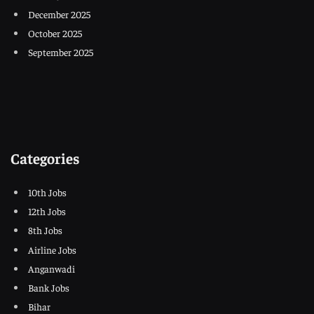
December 2025
October 2025
September 2025
Categories
10th Jobs
12th Jobs
8th Jobs
Airline Jobs
Anganwadi
Bank Jobs
Bihar