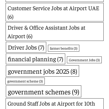
Customer Service Jobs at Airport UAE
(6)
Driver & Office Assistant Jobs at
Airport
(6)
Driver Jobs
(7)
farmer benefits
(3)
financial planning
(7)
Government Jobs
(3)
government jobs 2025
(8)
government scheme
(3)
government schemes
(9)
Ground Staff Jobs at Airport for 10th