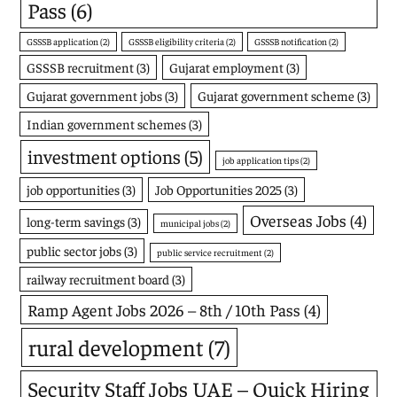
Pass
(6)
GSSSB application
(2)
GSSSB eligibility criteria
(2)
GSSSB notification
(2)
GSSSB recruitment
(3)
Gujarat employment
(3)
Gujarat government jobs
(3)
Gujarat government scheme
(3)
Indian government schemes
(3)
investment options
(5)
job application tips
(2)
job opportunities
(3)
Job Opportunities 2025
(3)
Overseas Jobs
(4)
long-term savings
(3)
municipal jobs
(2)
public sector jobs
(3)
public service recruitment
(2)
railway recruitment board
(3)
Ramp Agent Jobs 2026 – 8th / 10th Pass
(4)
rural development
(7)
Security Staff Jobs UAE – Quick Hiring