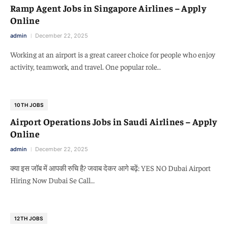
Ramp Agent Jobs in Singapore Airlines – Apply
Online
admin
December 22, 2025
Working at an airport is a great career choice for people who enjoy
activity, teamwork, and travel. One popular role…
10TH JOBS
Airport Operations Jobs in Saudi Airlines – Apply
Online
admin
December 22, 2025
क्या इस जॉब में आपकी रुचि है? जवाब देकर आगे बढ़ें: YES NO Dubai Airport
Hiring Now Dubai Se Call…
12TH JOBS