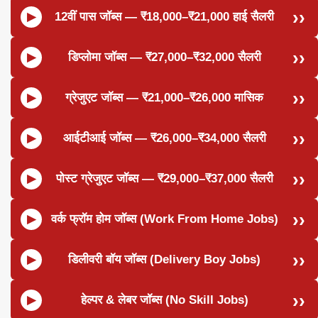
12वीं पास जॉब्स — ₹18,000–₹21,000 हाई सैलरी
डिप्लोमा जॉब्स — ₹27,000–₹32,000 सैलरी
ग्रेजुएट जॉब्स — ₹21,000–₹26,000 मासिक
आईटीआई जॉब्स — ₹26,000–₹34,000 सैलरी
पोस्ट ग्रेजुएट जॉब्स — ₹29,000–₹37,000 सैलरी
वर्क फ्रॉम होम जॉब्स (Work From Home Jobs)
डिलीवरी बॉय जॉब्स (Delivery Boy Jobs)
हेल्पर & लेबर जॉब्स (No Skill Jobs)