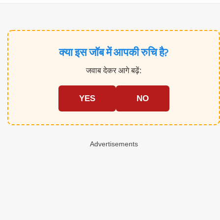
क्या इस जॉब में आपकी रुचि है?
जवाब देकर आगे बढ़ें:
YES
NO
Advertisements