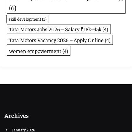
(6)
skill development
(3)
Tata Motors Jobs 2026 – Salary ₹18k–45k
(4)
Tata Motors Vacancy 2026 – Apply Online
(4)
women empowerment
(4)
Archives
January 2026