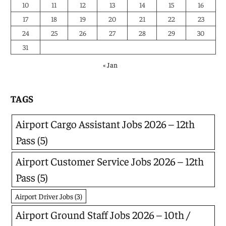
10
11
12
13
14
15
16
17
18
19
20
21
22
23
24
25
26
27
28
29
30
31
« Jan
TAGS
Airport Cargo Assistant Jobs 2026 – 12th
Pass
(5)
Airport Customer Service Jobs 2026 – 12th
Pass
(5)
Airport Driver Jobs
(3)
Airport Ground Staff Jobs 2026 – 10th /