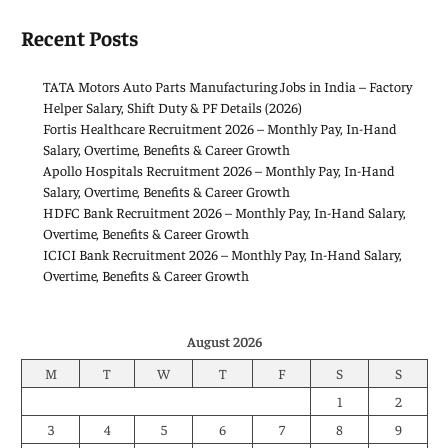
Recent Posts
TATA Motors Auto Parts Manufacturing Jobs in India – Factory
Helper Salary, Shift Duty & PF Details (2026)
Fortis Healthcare Recruitment 2026 – Monthly Pay, In-Hand
Salary, Overtime, Benefits & Career Growth
Apollo Hospitals Recruitment 2026 – Monthly Pay, In-Hand
Salary, Overtime, Benefits & Career Growth
HDFC Bank Recruitment 2026 – Monthly Pay, In-Hand Salary,
Overtime, Benefits & Career Growth
ICICI Bank Recruitment 2026 – Monthly Pay, In-Hand Salary,
Overtime, Benefits & Career Growth
August 2026
M
T
W
T
F
S
S
1
2
3
4
5
6
7
8
9