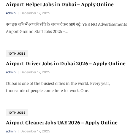
Airport Helper Jobs in Dubai – Apply Online
admin
December 17, 2025
क्या इस जॉब में आपकी रुचि है? जवाब देकर आगे बढ़ें: YES NO Advertisements
Airport Ground Staff Jobs 2026 –…
10TH JOBS
Airport Driver Jobs in Dubai 2026 – Apply Online
admin
December 17, 2025
Dubai is one of the busiest cities in the world. Every year,
thousands of people come here for work. One…
10TH JOBS
Airport Cleaner Jobs UAE 2026 – Apply Online
admin
December 17, 2025