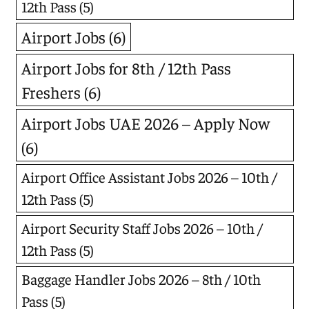
12th Pass
(5)
Airport Jobs
(6)
Airport Jobs for 8th / 12th Pass
Freshers
(6)
Airport Jobs UAE 2026 – Apply Now
(6)
Airport Office Assistant Jobs 2026 – 10th /
12th Pass
(5)
Airport Security Staff Jobs 2026 – 10th /
12th Pass
(5)
Baggage Handler Jobs 2026 – 8th / 10th
Pass
(5)