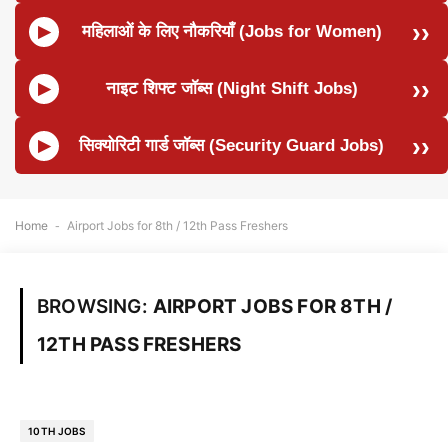
महिलाओं के लिए नौकरियाँ (Jobs for Women)
नाइट शिफ्ट जॉब्स (Night Shift Jobs)
सिक्योरिटी गार्ड जॉब्स (Security Guard Jobs)
Home
-
Airport Jobs for 8th / 12th Pass Freshers
BROWSING:
AIRPORT JOBS FOR 8TH /
12TH PASS FRESHERS
10TH JOBS