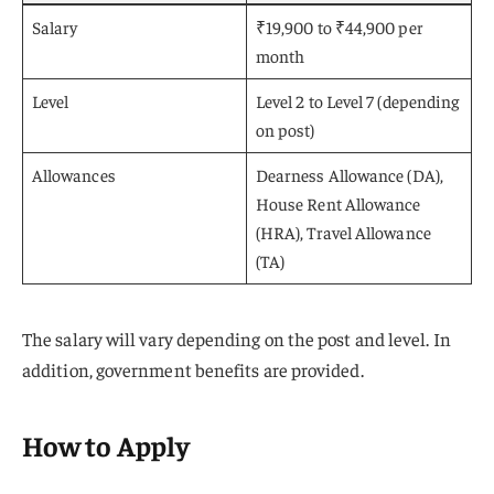
Salary
₹19,900 to ₹44,900 per
month
Level
Level 2 to Level 7 (depending
on post)
Allowances
Dearness Allowance (DA),
House Rent Allowance
(HRA), Travel Allowance
(TA)
The salary will vary depending on the post and level. In
addition, government benefits are provided.
How to Apply