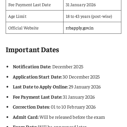
Fee Payment Last Date
31 January 2026
Age Limit
18 to 43 years (post-wise)
Official Website
rrbapply.gov.in
Important Dates
Notification Date:
December 2025
Application Start Date:
30 December 2025
Last Date to Apply Online:
29 January 2026
Fee Payment Last Date:
31 January 2026
Correction Dates:
01 to 10 February 2026
Admit Card:
Will be released before the exam
Exam Date:
Will be announced later