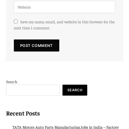
Save my name, email, and website in this browser for the
next time I comment.
Search
SEARCH
Recent Posts
TATA Motors Auto Parts Manufacturing Jobs in India – Factory