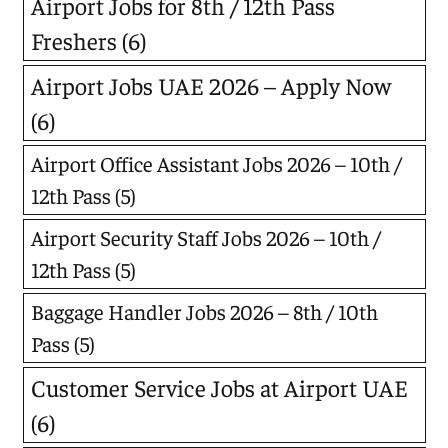
Airport Jobs for 8th / 12th Pass
Freshers
(6)
Airport Jobs UAE 2026 – Apply Now
(6)
Airport Office Assistant Jobs 2026 – 10th /
12th Pass
(5)
Airport Security Staff Jobs 2026 – 10th /
12th Pass
(5)
Baggage Handler Jobs 2026 – 8th / 10th
Pass
(5)
Customer Service Jobs at Airport UAE
(6)