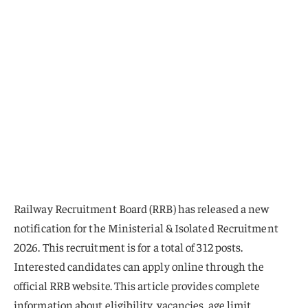
Railway Recruitment Board (RRB) has released a new
notification for the Ministerial & Isolated Recruitment
2026. This recruitment is for a total of 312 posts.
Interested candidates can apply online through the
official RRB website. This article provides complete
information about eligibility, vacancies, age limit,