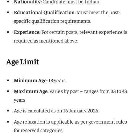
Nationality:
Candidate must be Indian.
Educational Qualification:
Must meet the post-
specific qualification requirements.
Experience:
For certain posts, relevant experience is
required as mentioned above.
Age Limit
Minimum Age:
18 years
Maximum Age:
Varies by post – ranges from 33 to 43
years
Age is calculated as on 16 January 2026.
Age relaxation is applicable as per government rules
for reserved categories.