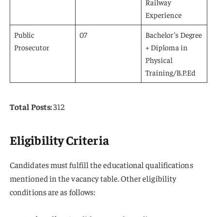
Railway
Experience
Public
07
Bachelor’s Degree
Prosecutor
+ Diploma in
Physical
Training/B.P.Ed
Total Posts:
312
Eligibility Criteria
Candidates must fulfill the educational qualifications
mentioned in the vacancy table. Other eligibility
conditions are as follows: