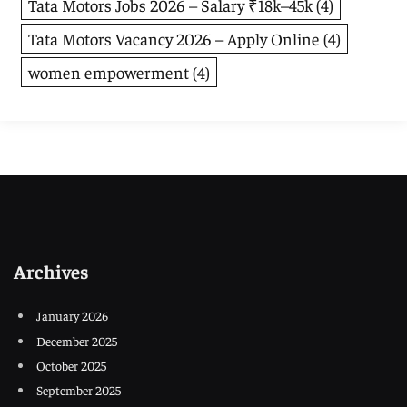
Tata Motors Jobs 2026 – Salary ₹18k–45k
(4)
Tata Motors Vacancy 2026 – Apply Online
(4)
women empowerment
(4)
Archives
January 2026
December 2025
October 2025
September 2025