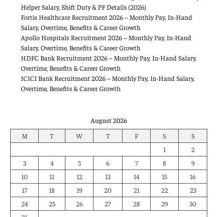
Helper Salary, Shift Duty & PF Details (2026)
Fortis Healthcare Recruitment 2026 – Monthly Pay, In-Hand
Salary, Overtime, Benefits & Career Growth
Apollo Hospitals Recruitment 2026 – Monthly Pay, In-Hand
Salary, Overtime, Benefits & Career Growth
HDFC Bank Recruitment 2026 – Monthly Pay, In-Hand Salary,
Overtime, Benefits & Career Growth
ICICI Bank Recruitment 2026 – Monthly Pay, In-Hand Salary,
Overtime, Benefits & Career Growth
August 2026
M
T
W
T
F
S
S
1
2
3
4
5
6
7
8
9
10
11
12
13
14
15
16
17
18
19
20
21
22
23
24
25
26
27
28
29
30