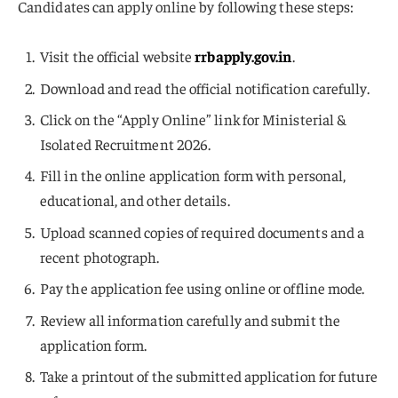
Candidates can apply online by following these steps:
Visit the official website
rrbapply.gov.in
.
Download and read the official notification carefully.
Click on the “Apply Online” link for Ministerial &
Isolated Recruitment 2026.
Fill in the online application form with personal,
educational, and other details.
Upload scanned copies of required documents and a
recent photograph.
Pay the application fee using online or offline mode.
Review all information carefully and submit the
application form.
Take a printout of the submitted application for future