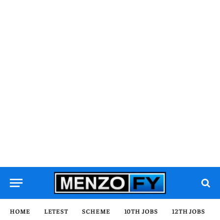
HOME
LETEST
SCHEME
10TH JOBS
12TH JOBS