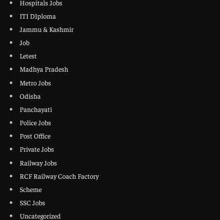
Hospitals Jobs
ITI DIploma
Jammu & Kashmir
Job
Letest
Madhya Pradesh
Metro Jobs
Odisha
Panchayati
Police Jobs
Post Office
Private Jobs
Railway Jobs
RCF Railway Coach Factory
Scheme
SSC Jobs
Uncategorized