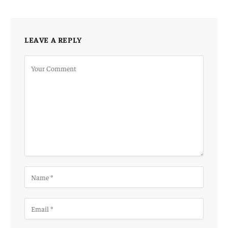
LEAVE A REPLY