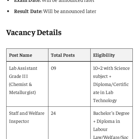
Result Date:
Will be announced later
Vacancy Details
Post Name
Total Posts
Eligibility
Lab Assistant
09
10+2 with Science
Grade III
subject +
(Chemist &
Diploma/Certific
Metallurgist)
ate in Lab
Technology
Staff and Welfare
24
Bachelor’s Degree
Inspector
+ Diploma in
Labour
Law/Welfare/Soc