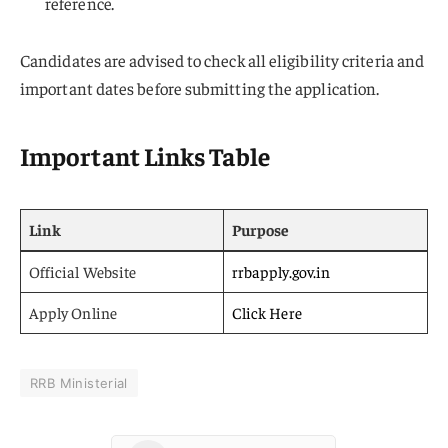
reference.
Candidates are advised to check all eligibility criteria and
important dates before submitting the application.
Important Links Table
Link
Purpose
Official Website
rrbapply.gov.in
Apply Online
Click Here
RRB Ministerial