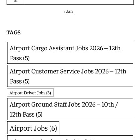
31
« Jan
TAGS
Airport Cargo Assistant Jobs 2026 – 12th
Pass
(5)
Airport Customer Service Jobs 2026 – 12th
Pass
(5)
Airport Driver Jobs
(3)
Airport Ground Staff Jobs 2026 – 10th /
12th Pass
(5)
Airport Jobs
(6)