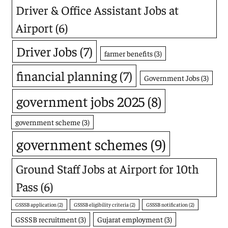
Driver & Office Assistant Jobs at
Airport
(6)
Driver Jobs
(7)
farmer benefits
(3)
financial planning
(7)
Government Jobs
(3)
government jobs 2025
(8)
government scheme
(3)
government schemes
(9)
Ground Staff Jobs at Airport for 10th
Pass
(6)
GSSSB application
(2)
GSSSB eligibility criteria
(2)
GSSSB notification
(2)
GSSSB recruitment
(3)
Gujarat employment
(3)