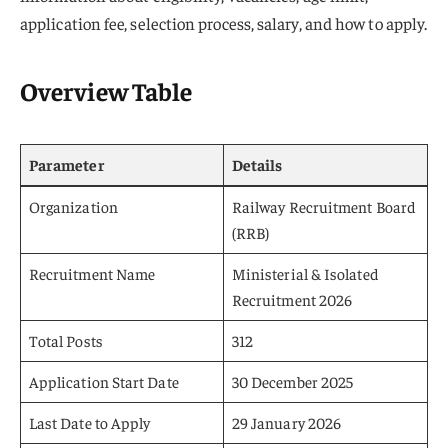
application fee, selection process, salary, and how to apply.
Overview Table
Parameter
Details
Organization
Railway Recruitment Board
(RRB)
Recruitment Name
Ministerial & Isolated
Recruitment 2026
Total Posts
312
Application Start Date
30 December 2025
Last Date to Apply
29 January 2026