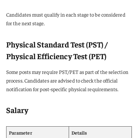
Candidates must qualify in each stage to be considered
for the next stage.
Physical Standard Test (PST) /
Physical Efficiency Test (PET)
Some posts may require PST/PET as part of the selection
process. Candidates are advised to check the official
notification for post-specific physical requirements.
Salary
Parameter
Details