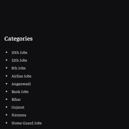
Categories
10th Jobs
12th Jobs
8th Jobs
Airline Jobs
Anganwadi
Bank Jobs
Bihar
Gujarat
Haryana
Home Guard Jobs