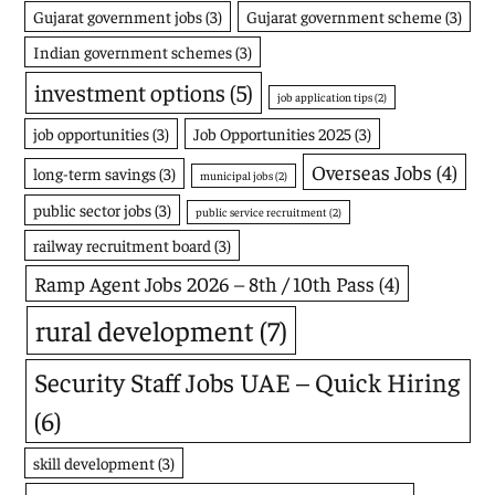
Gujarat government jobs
(3)
Gujarat government scheme
(3)
Indian government schemes
(3)
investment options
(5)
job application tips
(2)
job opportunities
(3)
Job Opportunities 2025
(3)
Overseas Jobs
(4)
long-term savings
(3)
municipal jobs
(2)
public sector jobs
(3)
public service recruitment
(2)
railway recruitment board
(3)
Ramp Agent Jobs 2026 – 8th / 10th Pass
(4)
rural development
(7)
Security Staff Jobs UAE – Quick Hiring
(6)
skill development
(3)