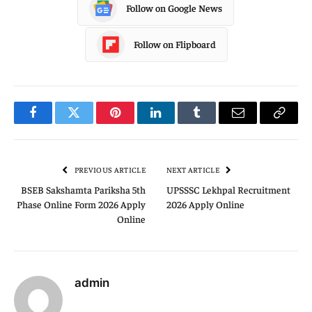
Follow on Google News
Follow on Flipboard
Facebook
Twitter
Pinterest
LinkedIn
Tumblr
Email
Copy
Link
PREVIOUS ARTICLE
NEXT ARTICLE
BSEB Sakshamta Pariksha 5th
UPSSSC Lekhpal Recruitment
Phase Online Form 2026 Apply
2026 Apply Online
Online
admin