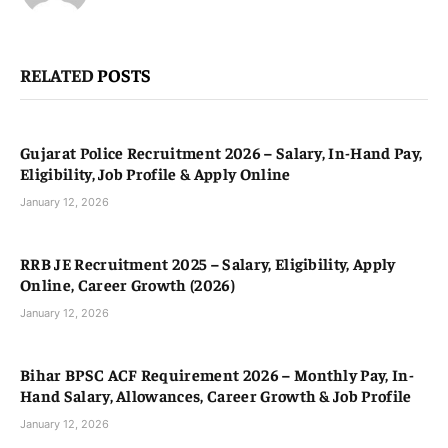
RELATED
POSTS
Gujarat Police Recruitment 2026 – Salary, In-Hand Pay,
Eligibility, Job Profile & Apply Online
January 12, 2026
RRB JE Recruitment 2025 – Salary, Eligibility, Apply
Online, Career Growth (2026)
January 12, 2026
Bihar BPSC ACF Requirement 2026 – Monthly Pay, In-
Hand Salary, Allowances, Career Growth & Job Profile
January 12, 2026