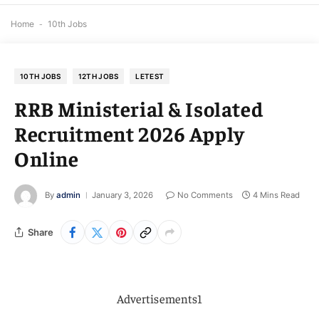
Home
-
10th Jobs
10TH JOBS
12TH JOBS
LETEST
RRB Ministerial & Isolated
Recruitment 2026 Apply
Online
By
admin
January 3, 2026
No Comments
4 Mins Read
Share
Advertisements1