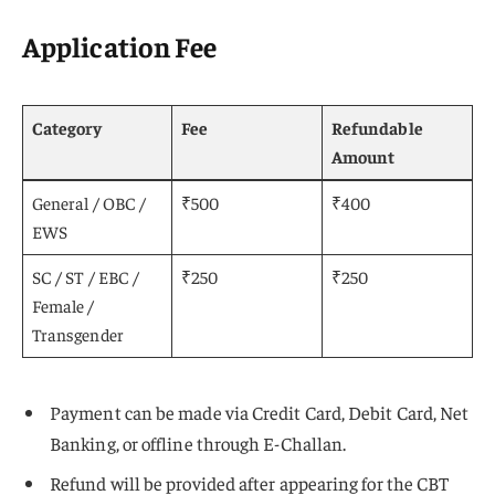
Application Fee
Category
Fee
Refundable
Amount
General / OBC /
₹500
₹400
EWS
SC / ST / EBC /
₹250
₹250
Female /
Transgender
Payment can be made via Credit Card, Debit Card, Net
Banking, or offline through E-Challan.
Refund will be provided after appearing for the CBT