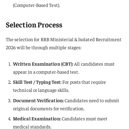
(Computer-Based Test).
Selection Process
The selection for RRB Ministerial & Isolated Recruitment
2026 will be through multiple stages:
Written Examination (CBT):
All candidates must
appear in a computer-based test.
Skill Test / Typing Test:
For posts that require
technical or language skills.
Document Verification:
Candidates need to submit
original documents for verification.
Medical Examination:
Candidates must meet
medical standards.