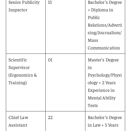
Senior Publicity
15
Bachelor’s Degree
Inspector
+ Diploma in
Public
Relations/Adverti
sing/Journalism/
Mass
Communication
Scientific
01
Master’s Degree
Supervisor
in
(Ergonomics &
Psychology/Physi
Training)
ology + 2 Years
Experience in
Mental Ability
Tests
Chief Law
22
Bachelor’s Degree
Assistant
in Law + 5 Years