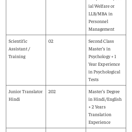
ial Welfare or
LLB/MBA in
Personnel
Management
Scientific
02
Second Class
Assistant /
Master’s in
Training
Psychology + 1
Year Experience
in Psychological
Tests
Junior Translator
202
Master’s Degree
Hindi
in Hindi/English
+ 2 Years
Translation
Experience