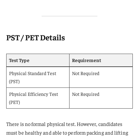
PST / PET Details
Test Type
Requirement
Physical Standard Test
Not Required
(PST)
Physical Efficiency Test
Not Required
(PET)
There is no formal physical test. However, candidates
must be healthy and able to perform packing and lifting