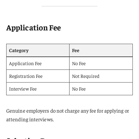
Application Fee
Category
Fee
Application Fee
No Fee
Registration Fee
Not Required
Interview Fee
No Fee
Genuine employers do not charge any fee for applying or
attending interviews.