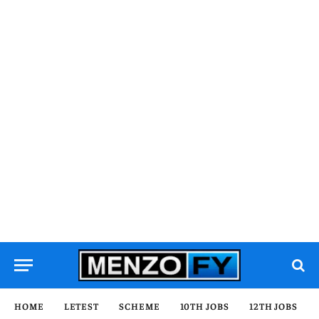
HOME
LETEST
SCHEME
10TH JOBS
12TH JOBS