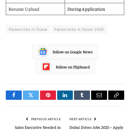
Resume Upload
During Application
PackerJobs in Dubai
PackerJobs in Dubai 2026
Follow on Google News
Follow on Flipboard
Facebook
Twitter
Pinterest
LinkedIn
Tumblr
Email
Copy
Link
PREVIOUS ARTICLE
NEXT ARTICLE
Sales Executive Needed in
Dubai Driver Jobs 2025 – Apply