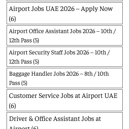
Airport Jobs UAE 2026 – Apply Now
(6)
Airport Office Assistant Jobs 2026 – 10th /
12th Pass
(5)
Airport Security Staff Jobs 2026 – 10th /
12th Pass
(5)
Baggage Handler Jobs 2026 – 8th / 10th
Pass
(5)
Customer Service Jobs at Airport UAE
(6)
Driver & Office Assistant Jobs at
Airport
(6)