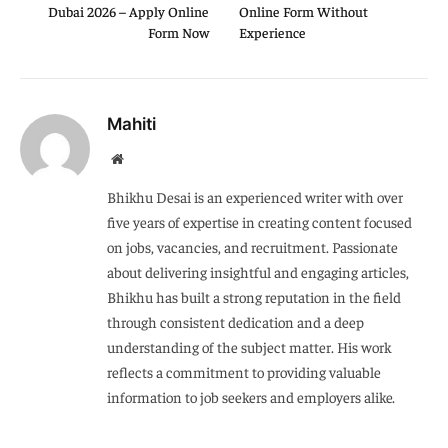
Dubai 2026 – Apply Online
Online Form Without
Form Now
Experience
Mahiti
Website
Bhikhu Desai is an experienced writer with over
five years of expertise in creating content focused
on jobs, vacancies, and recruitment. Passionate
about delivering insightful and engaging articles,
Bhikhu has built a strong reputation in the field
through consistent dedication and a deep
understanding of the subject matter. His work
reflects a commitment to providing valuable
information to job seekers and employers alike.