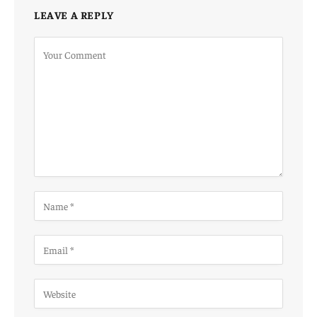
LEAVE A REPLY