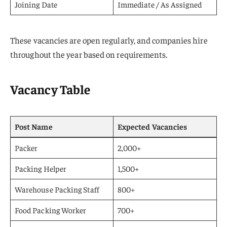
Joining Date
Immediate / As Assigned
These vacancies are open regularly, and companies hire
throughout the year based on requirements.
Vacancy Table
Post Name
Expected Vacancies
Packer
2,000+
Packing Helper
1,500+
Warehouse Packing Staff
800+
Food Packing Worker
700+