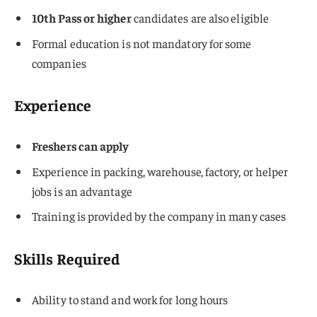
10th Pass or higher
candidates are also eligible
Formal education is not mandatory for some
companies
Experience
Freshers can apply
Experience in packing, warehouse, factory, or helper
jobs is an advantage
Training is provided by the company in many cases
Skills Required
Ability to stand and work for long hours