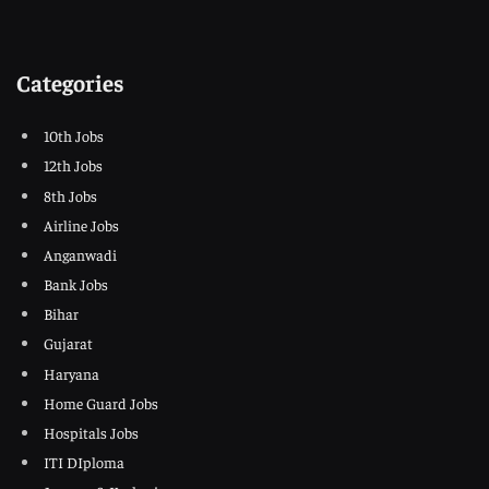
Categories
10th Jobs
12th Jobs
8th Jobs
Airline Jobs
Anganwadi
Bank Jobs
Bihar
Gujarat
Haryana
Home Guard Jobs
Hospitals Jobs
ITI DIploma