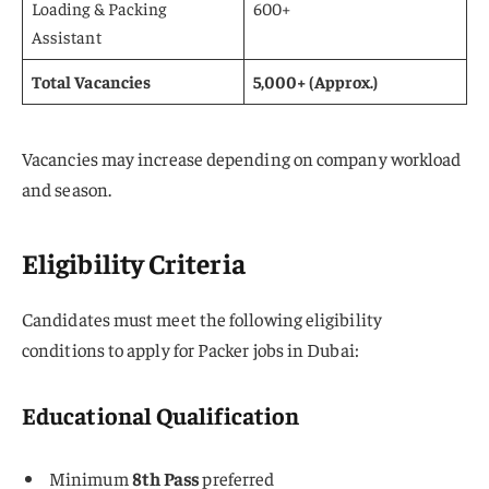
Loading & Packing
600+
Assistant
Total Vacancies
5,000+ (Approx.)
Vacancies may increase depending on company workload
and season.
Eligibility Criteria
Candidates must meet the following eligibility
conditions to apply for Packer jobs in Dubai:
Educational Qualification
Minimum
8th Pass
preferred