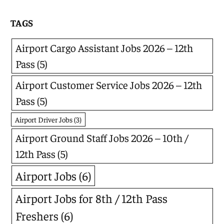
TAGS
Airport Cargo Assistant Jobs 2026 – 12th
Pass
(5)
Airport Customer Service Jobs 2026 – 12th
Pass
(5)
Airport Driver Jobs
(3)
Airport Ground Staff Jobs 2026 – 10th /
12th Pass
(5)
Airport Jobs
(6)
Airport Jobs for 8th / 12th Pass
Freshers
(6)