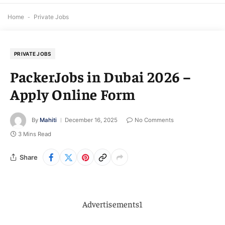
Home
-
Private Jobs
PRIVATE JOBS
PackerJobs in Dubai 2026 –
Apply Online Form
By
Mahiti
December 16, 2025
No Comments
3 Mins Read
Share
Advertisements1