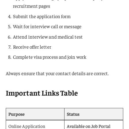
recruitment pages
Submit the application form
Wait for interview call or message
Attend interview and medical test
Receive offer letter
Complete visa process and join work
Always ensure that your contact details are correct.
Important Links Table
Purpose
Status
Online Application
Available on Job Portal