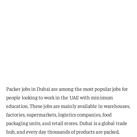
Packer jobs in Dubai are among the most popular jobs for
people looking to work in the UAE with minimum
education. These jobs are mainly available in warehouses,
factories, supermarkets, logistics companies, food
packaging units, and retail stores. Dubai is a global trade
hub, and every day thousands of products are packed,