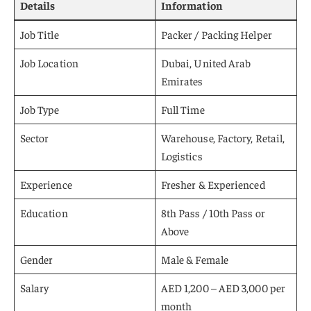
Details
Information
Job Title
Packer / Packing Helper
Job Location
Dubai, United Arab
Emirates
Job Type
Full Time
Sector
Warehouse, Factory, Retail,
Logistics
Experience
Fresher & Experienced
Education
8th Pass / 10th Pass or
Above
Gender
Male & Female
Salary
AED 1,200 – AED 3,000 per
month