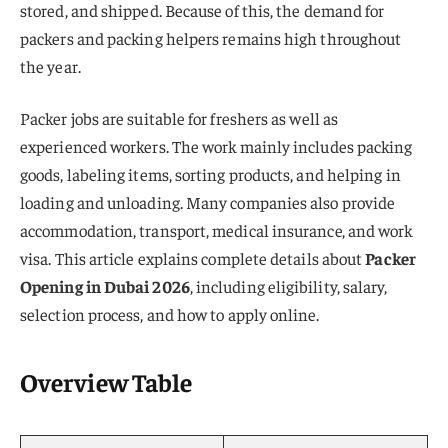
stored, and shipped. Because of this, the demand for
packers and packing helpers remains high throughout
the year.
Packer jobs are suitable for freshers as well as
experienced workers. The work mainly includes packing
goods, labeling items, sorting products, and helping in
loading and unloading. Many companies also provide
accommodation, transport, medical insurance, and work
visa. This article explains complete details about
Packer
Opening in Dubai 2026
, including eligibility, salary,
selection process, and how to apply online.
Overview Table