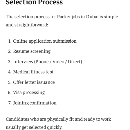
Selection Process
The selection process for Packer jobs in Dubai is simple
and straightforward:
Online application submission
Resume screening
Interview (Phone / Video / Direct)
Medical fitness test
Offer letter issuance
Visa processing
Joining confirmation
Candidates who are physically fit and ready to work
usually get selected quickly.