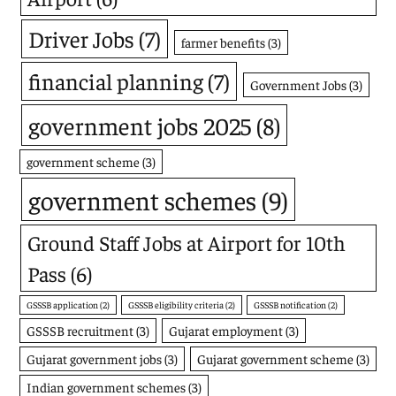
Driver Jobs
(7)
farmer benefits
(3)
financial planning
(7)
Government Jobs
(3)
government jobs 2025
(8)
government scheme
(3)
government schemes
(9)
Ground Staff Jobs at Airport for 10th
Pass
(6)
GSSSB application
(2)
GSSSB eligibility criteria
(2)
GSSSB notification
(2)
GSSSB recruitment
(3)
Gujarat employment
(3)
Gujarat government jobs
(3)
Gujarat government scheme
(3)
Indian government schemes
(3)