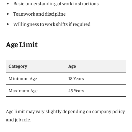
Basic understanding of work instructions
Teamwork and discipline
Willingness to work shifts if required
Age Limit
Category
Age
Minimum Age
18 Years
Maximum Age
45 Years
Age limit may vary slightly depending on company policy
and job role.