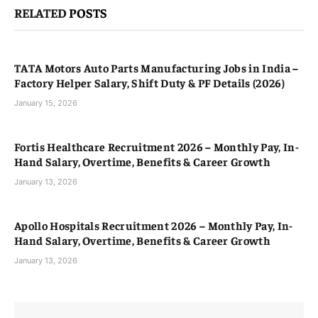
RELATED
POSTS
TATA Motors Auto Parts Manufacturing Jobs in India –
Factory Helper Salary, Shift Duty & PF Details (2026)
January 15, 2026
Fortis Healthcare Recruitment 2026 – Monthly Pay, In-
Hand Salary, Overtime, Benefits & Career Growth
January 13, 2026
Apollo Hospitals Recruitment 2026 – Monthly Pay, In-
Hand Salary, Overtime, Benefits & Career Growth
January 13, 2026