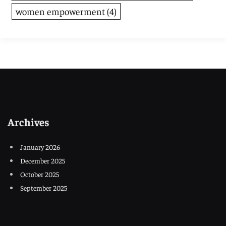
women empowerment
(4)
Archives
January 2026
December 2025
October 2025
September 2025