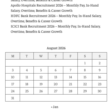
Apollo Hospitals Recruitment 2026 – Monthly Pay, In-Hand
Salary, Overtime, Benefits & Career Growth
HDFC Bank Recruitment 2026 – Monthly Pay, In-Hand Salary,
Overtime, Benefits & Career Growth
ICICI Bank Recruitment 2026 – Monthly Pay, In-Hand Salary,
Overtime, Benefits & Career Growth
August 2026
M
T
W
T
F
S
S
1
2
3
4
5
6
7
8
9
10
11
12
13
14
15
16
17
18
19
20
21
22
23
24
25
26
27
28
29
30
31
« Jan