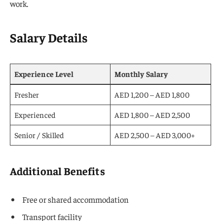
work.
Salary Details
Experience Level
Monthly Salary
Fresher
AED 1,200 – AED 1,800
Experienced
AED 1,800 – AED 2,500
Senior / Skilled
AED 2,500 – AED 3,000+
Additional Benefits
Free or shared accommodation
Transport facility