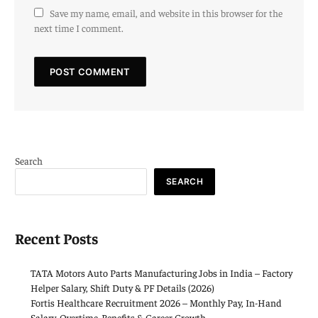
Save my name, email, and website in this browser for the
next time I comment.
Search
SEARCH
Recent Posts
TATA Motors Auto Parts Manufacturing Jobs in India – Factory
Helper Salary, Shift Duty & PF Details (2026)
Fortis Healthcare Recruitment 2026 – Monthly Pay, In-Hand
Salary, Overtime, Benefits & Career Growth