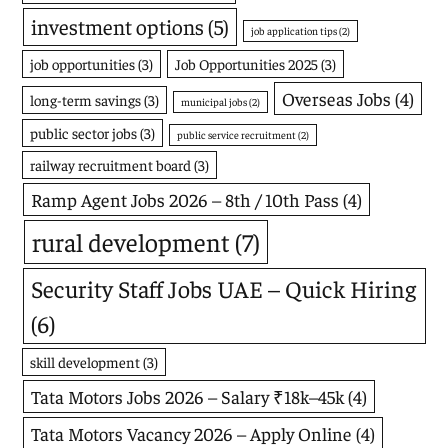
investment options
(5)
job application tips
(2)
job opportunities
(3)
Job Opportunities 2025
(3)
Overseas Jobs
(4)
long-term savings
(3)
municipal jobs
(2)
public sector jobs
(3)
public service recruitment
(2)
railway recruitment board
(3)
Ramp Agent Jobs 2026 – 8th / 10th Pass
(4)
rural development
(7)
Security Staff Jobs UAE – Quick Hiring
(6)
skill development
(3)
Tata Motors Jobs 2026 – Salary ₹18k–45k
(4)
Tata Motors Vacancy 2026 – Apply Online
(4)