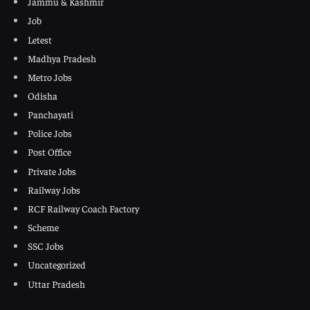
Jammu & Kashmir
Job
Letest
Madhya Pradesh
Metro Jobs
Odisha
Panchayati
Police Jobs
Post Office
Private Jobs
Railway Jobs
RCF Railway Coach Factory
Scheme
SSC Jobs
Uncategorized
Uttar Pradesh