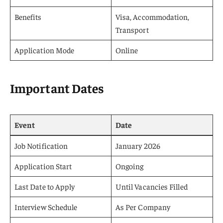
Benefits
Visa, Accommodation,
Transport
Application Mode
Online
Important Dates
Event
Date
Job Notification
January 2026
Application Start
Ongoing
Last Date to Apply
Until Vacancies Filled
Interview Schedule
As Per Company