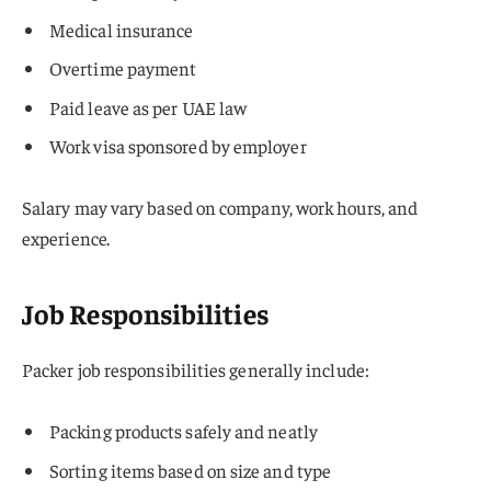
Medical insurance
Overtime payment
Paid leave as per UAE law
Work visa sponsored by employer
Salary may vary based on company, work hours, and
experience.
Job Responsibilities
Packer job responsibilities generally include:
Packing products safely and neatly
Sorting items based on size and type