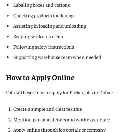
Labeling boxes and cartons
Checking products for damage
Assisting in loading and unloading
Keeping work area clean
Following safety instructions
Supporting warehouse team when needed
How to Apply Online
Follow these steps to apply for Packer jobs in Dubai:
Create a simple and clear resume
Mention personal details and work experience
Apply online through job portals or company