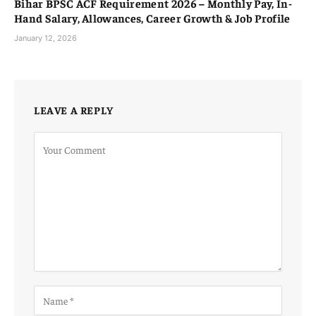
Bihar BPSC ACF Requirement 2026 – Monthly Pay, In-
Hand Salary, Allowances, Career Growth & Job Profile
January 12, 2026
LEAVE A REPLY