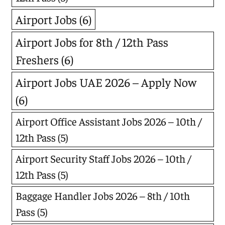
Airport Jobs
(6)
Airport Jobs for 8th / 12th Pass
Freshers
(6)
Airport Jobs UAE 2026 – Apply Now
(6)
Airport Office Assistant Jobs 2026 – 10th /
12th Pass
(5)
Airport Security Staff Jobs 2026 – 10th /
12th Pass
(5)
Baggage Handler Jobs 2026 – 8th / 10th
Pass
(5)