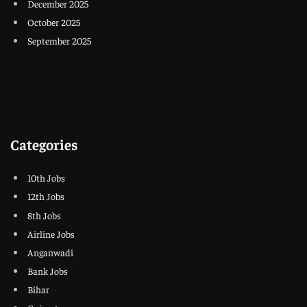
December 2025
October 2025
September 2025
Categories
10th Jobs
12th Jobs
8th Jobs
Airline Jobs
Anganwadi
Bank Jobs
Bihar