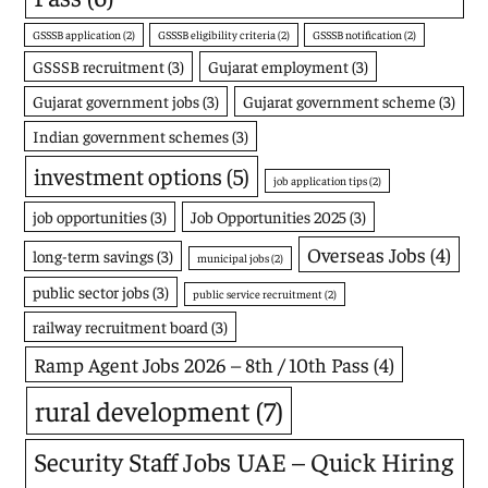
GSSSB application
(2)
GSSSB eligibility criteria
(2)
GSSSB notification
(2)
GSSSB recruitment
(3)
Gujarat employment
(3)
Gujarat government jobs
(3)
Gujarat government scheme
(3)
Indian government schemes
(3)
investment options
(5)
job application tips
(2)
job opportunities
(3)
Job Opportunities 2025
(3)
Overseas Jobs
(4)
long-term savings
(3)
municipal jobs
(2)
public sector jobs
(3)
public service recruitment
(2)
railway recruitment board
(3)
Ramp Agent Jobs 2026 – 8th / 10th Pass
(4)
rural development
(7)
Security Staff Jobs UAE – Quick Hiring