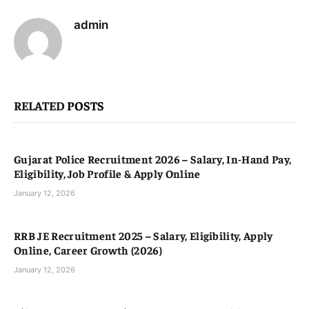
admin
RELATED
POSTS
Gujarat Police Recruitment 2026 – Salary, In-Hand Pay,
Eligibility, Job Profile & Apply Online
January 12, 2026
RRB JE Recruitment 2025 – Salary, Eligibility, Apply
Online, Career Growth (2026)
January 12, 2026