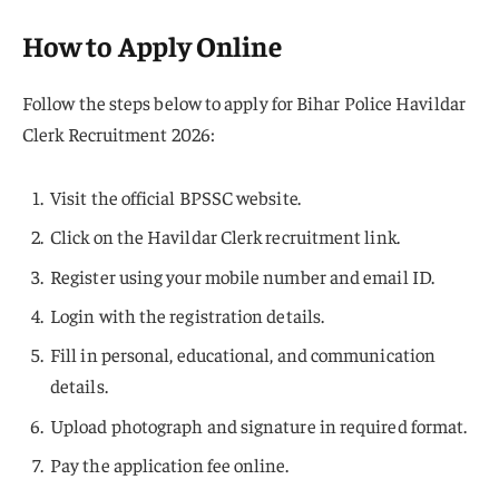
How to Apply Online
Follow the steps below to apply for Bihar Police Havildar
Clerk Recruitment 2026:
Visit the official BPSSC website.
Click on the Havildar Clerk recruitment link.
Register using your mobile number and email ID.
Login with the registration details.
Fill in personal, educational, and communication
details.
Upload photograph and signature in required format.
Pay the application fee online.