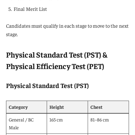
Final Merit List
Candidates must qualify in each stage to move to the next
stage.
Physical Standard Test (PST) &
Physical Efficiency Test (PET)
Physical Standard Test (PST)
Category
Height
Chest
General / BC
165 cm
81–86 cm
Male