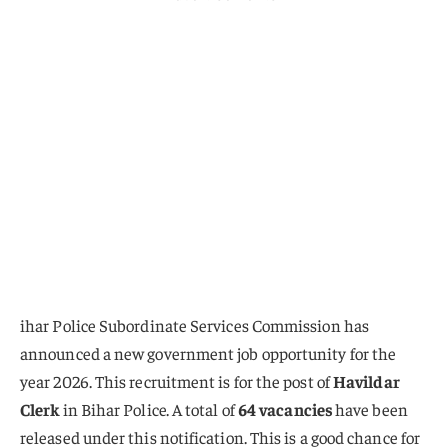
ihar Police Subordinate Services Commission has
announced a new government job opportunity for the
year 2026. This recruitment is for the post of
Havildar
Clerk
in Bihar Police. A total of
64 vacancies
have been
released under this notification. This is a good chance for