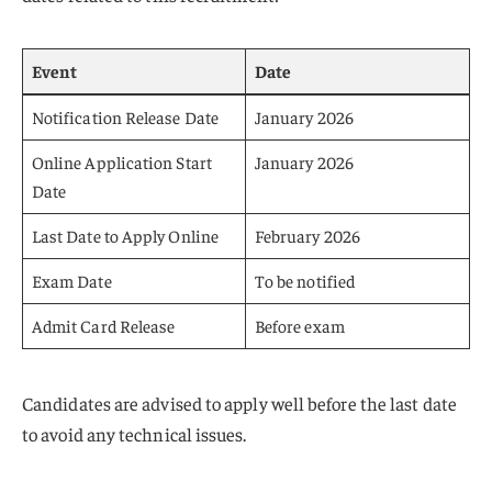
Event
Date
Notification Release Date
January 2026
Online Application Start
January 2026
Date
Last Date to Apply Online
February 2026
Exam Date
To be notified
Admit Card Release
Before exam
Candidates are advised to apply well before the last date
to avoid any technical issues.