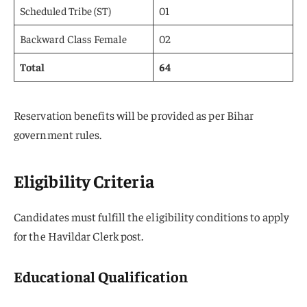
Scheduled Tribe (ST)
01
Backward Class Female
02
Total
64
Reservation benefits will be provided as per Bihar
government rules.
Eligibility Criteria
Candidates must fulfill the eligibility conditions to apply
for the Havildar Clerk post.
Educational Qualification