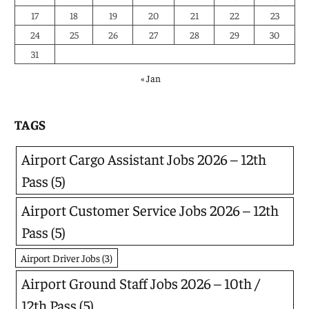
17
18
19
20
21
22
23
24
25
26
27
28
29
30
31
« Jan
TAGS
Airport Cargo Assistant Jobs 2026 – 12th
Pass
(5)
Airport Customer Service Jobs 2026 – 12th
Pass
(5)
Airport Driver Jobs
(3)
Airport Ground Staff Jobs 2026 – 10th /
12th Pass
(5)