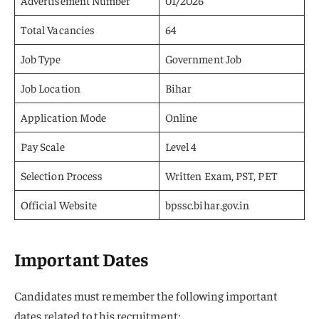
Advertisement Number
01/2026
Total Vacancies
64
Job Type
Government Job
Job Location
Bihar
Application Mode
Online
Pay Scale
Level 4
Selection Process
Written Exam, PST, PET
Official Website
bpssc.bihar.gov.in
Important Dates
Candidates must remember the following important
dates related to this recruitment: