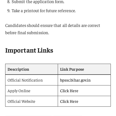
Submit the application form.
Take a printout for future reference.
Candidates should ensure that all details are correct
before final submission.
Important Links
Description
Link Purpose
Official Notification
bpssc.bihar.gov.in
Apply Online
Click Here
Official Website
Click Here