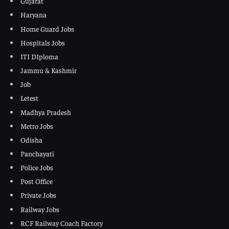
Gujarat
Haryana
Home Guard Jobs
Hospitals Jobs
ITI DIploma
Jammu & Kashmir
Job
Letest
Madhya Pradesh
Metro Jobs
Odisha
Panchayati
Police Jobs
Post Office
Private Jobs
Railway Jobs
RCF Railway Coach Factory