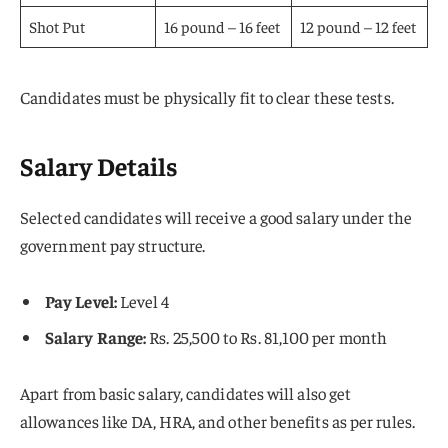
Shot Put
16 pound – 16 feet
12 pound – 12 feet
Candidates must be physically fit to clear these tests.
Salary Details
Selected candidates will receive a good salary under the
government pay structure.
Pay Level:
Level 4
Salary Range:
Rs. 25,500 to Rs. 81,100 per month
Apart from basic salary, candidates will also get
allowances like DA, HRA, and other benefits as per rules.