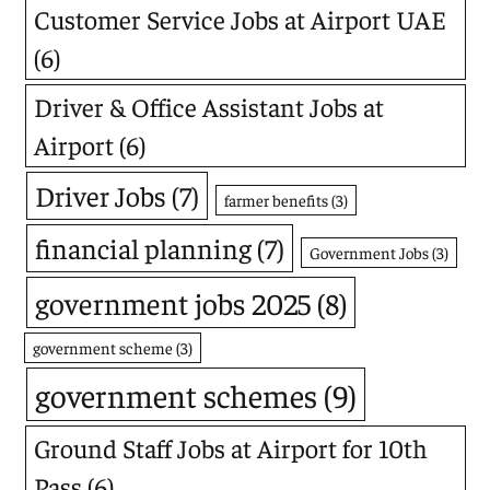
Customer Service Jobs at Airport UAE
(6)
Driver & Office Assistant Jobs at
Airport
(6)
Driver Jobs
(7)
farmer benefits
(3)
financial planning
(7)
Government Jobs
(3)
government jobs 2025
(8)
government scheme
(3)
government schemes
(9)
Ground Staff Jobs at Airport for 10th
Pass
(6)