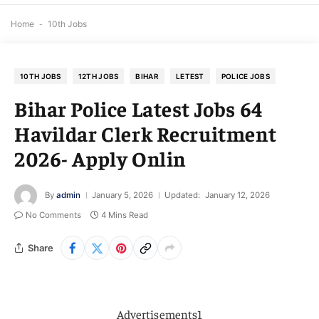
Home
-
10th Jobs
10TH JOBS
12TH JOBS
BIHAR
LETEST
POLICE JOBS
Bihar Police Latest Jobs 64
Havildar Clerk Recruitment
2026- Apply Onlin
By
admin
January 5, 2026
Updated:
January 12, 2026
No Comments
4 Mins Read
Share
Advertisements1