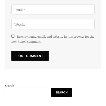
Save my name, email, and website in this browser for the
next time I comment.
Search
SEARCH