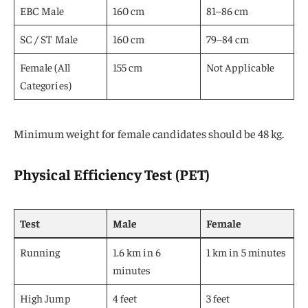
EBC Male
160 cm
81–86 cm
SC / ST Male
160 cm
79–84 cm
Female (All
155 cm
Not Applicable
Categories)
Minimum weight for female candidates should be 48 kg.
Physical Efficiency Test (PET)
Test
Male
Female
Running
1.6 km in 6
1 km in 5 minutes
minutes
High Jump
4 feet
3 feet