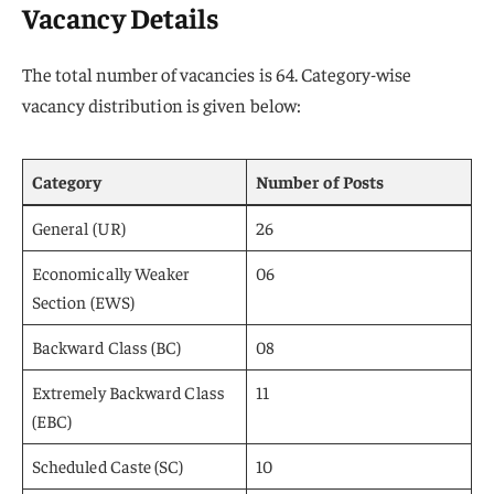
Vacancy Details
The total number of vacancies is 64. Category-wise
vacancy distribution is given below:
Category
Number of Posts
General (UR)
26
Economically Weaker
06
Section (EWS)
Backward Class (BC)
08
Extremely Backward Class
11
(EBC)
Scheduled Caste (SC)
10