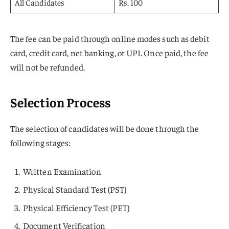
All Candidates
Rs. 100
The fee can be paid through online modes such as debit
card, credit card, net banking, or UPI. Once paid, the fee
will not be refunded.
Selection Process
The selection of candidates will be done through the
following stages:
Written Examination
Physical Standard Test (PST)
Physical Efficiency Test (PET)
Document Verification