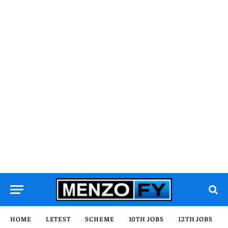
HOME
LETEST
SCHEME
10TH JOBS
12TH JOBS