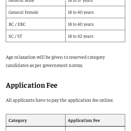
General Female
18 to 40 years
BC / EBC
18 to 40 years
SC / ST
18 to 42 years
Age relaxation will be given to reserved category
candidates as per government norms.
Application Fee
All applicants have to pay the application fee online.
Category
Application Fee