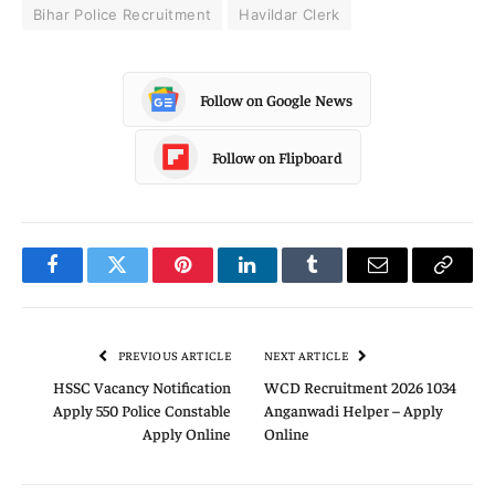
Bihar Police Recruitment
Havildar Clerk
Follow on Google News
Follow on Flipboard
Facebook
Twitter
Pinterest
LinkedIn
Tumblr
Email
Copy
Link
PREVIOUS ARTICLE
NEXT ARTICLE
HSSC Vacancy Notification
WCD Recruitment 2026 1034
Apply 550 Police Constable
Anganwadi Helper – Apply
Apply Online
Online