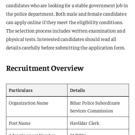
candidates who are looking for a stable government job in
the police department. Both male and female candidates
can apply online if they meet the eligibility conditions.
The selection process includes written examination and
physical tests. Interested candidates should read all
details carefully before submitting the application form.
Recruitment Overview
Particulars
Details
Organization Name
Bihar Police Subordinate
Services Commission
Post Name
Havildar Clerk