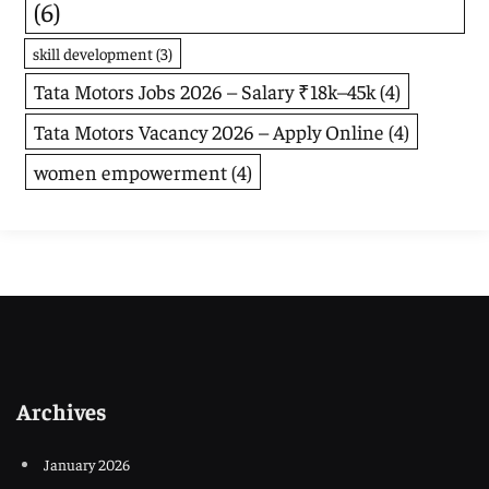
(6)
skill development
(3)
Tata Motors Jobs 2026 – Salary ₹18k–45k
(4)
Tata Motors Vacancy 2026 – Apply Online
(4)
women empowerment
(4)
Archives
January 2026