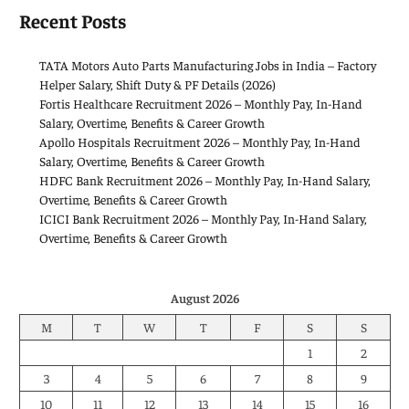
Recent Posts
TATA Motors Auto Parts Manufacturing Jobs in India – Factory
Helper Salary, Shift Duty & PF Details (2026)
Fortis Healthcare Recruitment 2026 – Monthly Pay, In-Hand
Salary, Overtime, Benefits & Career Growth
Apollo Hospitals Recruitment 2026 – Monthly Pay, In-Hand
Salary, Overtime, Benefits & Career Growth
HDFC Bank Recruitment 2026 – Monthly Pay, In-Hand Salary,
Overtime, Benefits & Career Growth
ICICI Bank Recruitment 2026 – Monthly Pay, In-Hand Salary,
Overtime, Benefits & Career Growth
August 2026
M
T
W
T
F
S
S
1
2
3
4
5
6
7
8
9
10
11
12
13
14
15
16