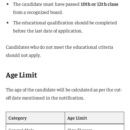
The candidate must have passed
10th or 12th class
from a recognized board.
The educational qualification should be completed
before the last date of application.
Candidates who do not meet the educational criteria
should not apply.
Age Limit
The age of the candidate will be calculated as per the cut-
off date mentioned in the notification.
Category
Age Limit
General Male
18 to 37 years