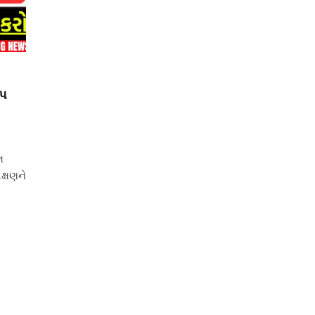
ોપ
ત
ક્ષણને