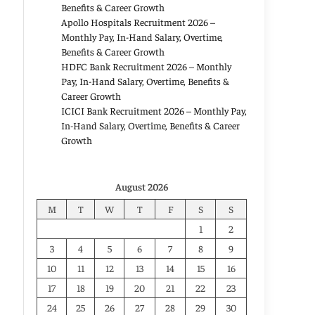
Benefits & Career Growth
Apollo Hospitals Recruitment 2026 –
Monthly Pay, In-Hand Salary, Overtime,
Benefits & Career Growth
HDFC Bank Recruitment 2026 – Monthly
Pay, In-Hand Salary, Overtime, Benefits &
Career Growth
ICICI Bank Recruitment 2026 – Monthly Pay,
In-Hand Salary, Overtime, Benefits & Career
Growth
August 2026
M
T
W
T
F
S
S
1
2
3
4
5
6
7
8
9
10
11
12
13
14
15
16
17
18
19
20
21
22
23
24
25
26
27
28
29
30