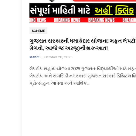
SCHEME
ગુજરાત સરકારની ધમાકેદાર યોજના! મફત લેપટ
મેળવો, આજે જ અરજીની શરૂઆત!
Mahiti
October 20, 2025
લેપટોપ સહાય યોજના 2025 ગુજરાત: વિદ્યાર્થીઓ માટે મફ
લેપટોપ અને સબસિડી નમસ્કાર! ગુજરાત સરકારે ડિજિટલ શિ
પ્રોત્સાહન આપવા અને આર્થિક…