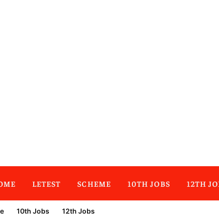
OME
LETEST
SCHEME
10TH JOBS
12TH JO
e
10th Jobs
12th Jobs