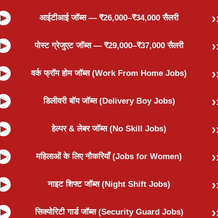
आईटीआई जॉब्स — ₹26,000–₹34,000 सैलरी
पोस्ट ग्रेजुएट जॉब्स — ₹29,000–₹37,000 सैलरी
वर्क फ्रॉम होम जॉब्स (Work From Home Jobs)
डिलीवरी बॉय जॉब्स (Delivery Boy Jobs)
हेल्पर & लेबर जॉब्स (No Skill Jobs)
महिलाओं के लिए नौकरियाँ (Jobs for Women)
नाइट शिफ्ट जॉब्स (Night Shift Jobs)
सिक्योरिटी गार्ड जॉब्स (Security Guard Jobs)