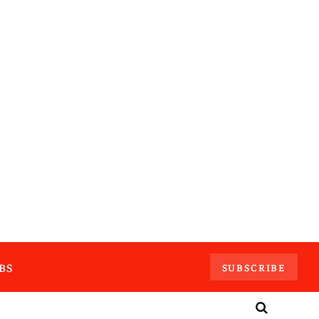
BS
SUBSCRIBE