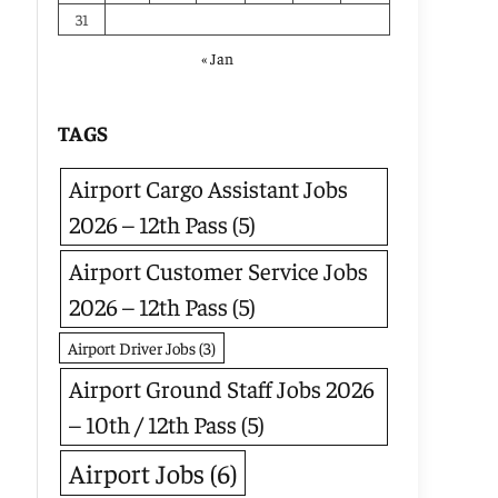
31
« Jan
TAGS
Airport Cargo Assistant Jobs
2026 – 12th Pass
(5)
Airport Customer Service Jobs
2026 – 12th Pass
(5)
Airport Driver Jobs
(3)
Airport Ground Staff Jobs 2026
– 10th / 12th Pass
(5)
Airport Jobs
(6)