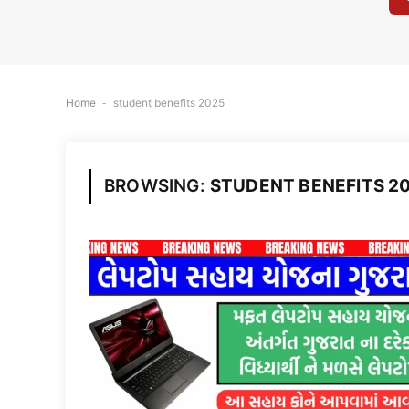
Home
-
student benefits 2025
BROWSING:
STUDENT BENEFITS 2