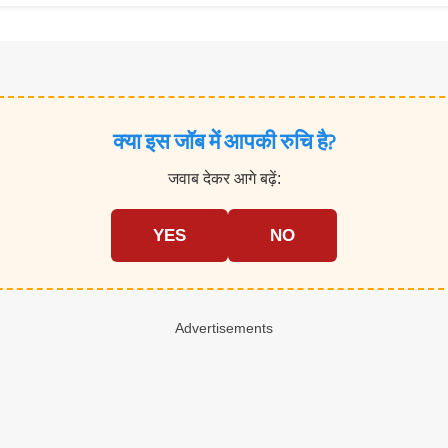
क्या इस जॉब में आपकी रुचि है?
जवाब देकर आगे बढ़ें:
YES
NO
Advertisements