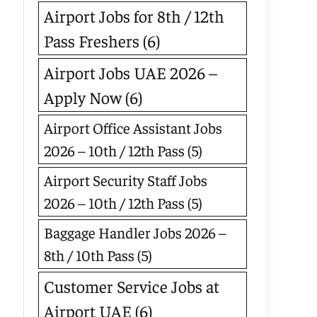
Airport Jobs for 8th / 12th
Pass Freshers
(6)
Airport Jobs UAE 2026 –
Apply Now
(6)
Airport Office Assistant Jobs
2026 – 10th / 12th Pass
(5)
Airport Security Staff Jobs
2026 – 10th / 12th Pass
(5)
Baggage Handler Jobs 2026 –
8th / 10th Pass
(5)
Customer Service Jobs at
Airport UAE
(6)