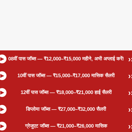
08वीं पास जॉब्स — ₹12,000–₹15,000 महीने, अभी अप्लाई करें!
10वीं पास जॉब्स — ₹15,000–₹17,000 मासिक सैलरी
12वीं पास जॉब्स — ₹18,000–₹21,000 हाई सैलरी
डिप्लोमा जॉब्स — ₹27,000–₹32,000 सैलरी
ग्रेजुएट जॉब्स — ₹21,000–₹26,000 मासिक