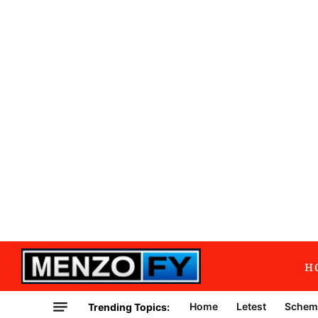
H
Home
Letest
Schem
Trending Topics: