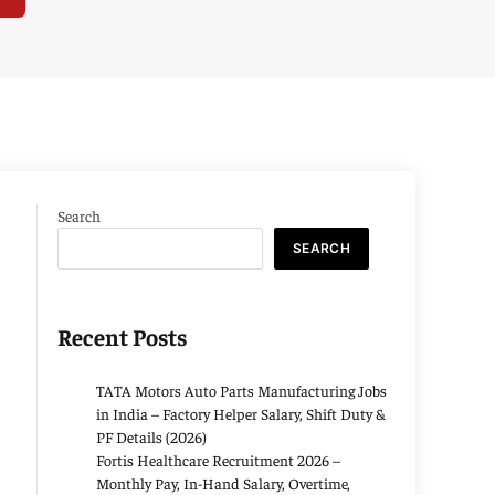
Search
SEARCH
Recent Posts
TATA Motors Auto Parts Manufacturing Jobs
in India – Factory Helper Salary, Shift Duty &
PF Details (2026)
Fortis Healthcare Recruitment 2026 –
Monthly Pay, In-Hand Salary, Overtime,