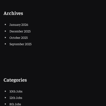
Archives
January 2026
December 2025
October 2025
September 2025
Categories
10th Jobs
12th Jobs
8th Jobs