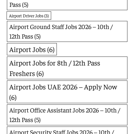
Pass
(5)
Airport Driver Jobs
(3)
Airport Ground Staff Jobs 2026 – 10th /
12th Pass
(5)
Airport Jobs
(6)
Airport Jobs for 8th / 12th Pass
Freshers
(6)
Airport Jobs UAE 2026 – Apply Now
(6)
Airport Office Assistant Jobs 2026 – 10th /
12th Pass
(5)
Airport Security Staff Jobs 2026 – 10th /