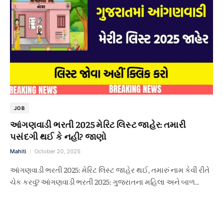
JOB
આંગણવાડી ભરતી 2025 મેરિટ લિસ્ટ જાહેર: તમારી
પસંદગી થઈ કે નહી? જાણો
Mahiti
October 20, 2025
આંગણવાડી ભરતી 2025: મેરિટ લિસ્ટ જાહેર થઈ, તમારું નામ કેવી રીતે
ચેક કરવું? આંગણવાડી ભરતી 2025: ગુજરાતના મહિલા અને બાળ…