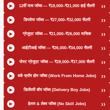
12वीं पास जॉब्स — ₹18,000–₹21,000 हाई सैलरी
डिप्लोमा जॉब्स — ₹27,000–₹32,000 सैलरी
ग्रेजुएट जॉब्स — ₹21,000–₹26,000 मासिक
आईटीआई जॉब्स — ₹26,000–₹34,000 सैलरी
पोस्ट ग्रेजुएट जॉब्स — ₹29,000–₹37,000 सैलरी
वर्क फ्रॉम होम जॉब्स (Work From Home Jobs)
डिलीवरी बॉय जॉब्स (Delivery Boy Jobs)
हेल्पर & लेबर जॉब्स (No Skill Jobs)