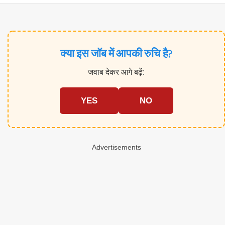
क्या इस जॉब में आपकी रुचि है?
जवाब देकर आगे बढ़ें:
YES
NO
Advertisements