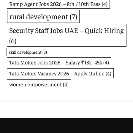
Ramp Agent Jobs 2026 – 8th / 10th Pass
(4)
rural development
(7)
Security Staff Jobs UAE – Quick Hiring
(6)
skill development
(3)
Tata Motors Jobs 2026 – Salary ₹18k–45k
(4)
Tata Motors Vacancy 2026 – Apply Online
(4)
women empowerment
(4)