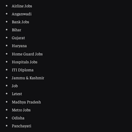
Airline Jobs
Anganwadi
Bank Jobs
Bihar
Gujarat
Haryana
Home Guard Jobs
Hospitals Jobs
ITI DIploma
Jammu & Kashmir
Job
Letest
Madhya Pradesh
Metro Jobs
Odisha
Panchayati