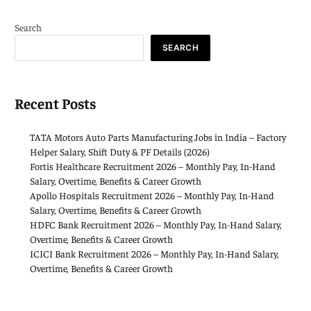
Search
SEARCH
Recent Posts
TATA Motors Auto Parts Manufacturing Jobs in India – Factory
Helper Salary, Shift Duty & PF Details (2026)
Fortis Healthcare Recruitment 2026 – Monthly Pay, In-Hand
Salary, Overtime, Benefits & Career Growth
Apollo Hospitals Recruitment 2026 – Monthly Pay, In-Hand
Salary, Overtime, Benefits & Career Growth
HDFC Bank Recruitment 2026 – Monthly Pay, In-Hand Salary,
Overtime, Benefits & Career Growth
ICICI Bank Recruitment 2026 – Monthly Pay, In-Hand Salary,
Overtime, Benefits & Career Growth