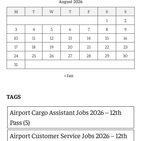
August 2026
M
T
W
T
F
S
S
1
2
3
4
5
6
7
8
9
10
11
12
13
14
15
16
17
18
19
20
21
22
23
24
25
26
27
28
29
30
31
« Jan
TAGS
Airport Cargo Assistant Jobs 2026 – 12th
Pass
(5)
Airport Customer Service Jobs 2026 – 12th