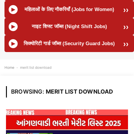
महिलाओं के लिए नौकरियाँ (Jobs for Women)
नाइट शिफ्ट जॉब्स (Night Shift Jobs)
सिक्योरिटी गार्ड जॉब्स (Security Guard Jobs)
Home
-
merit list download
BROWSING:
MERIT LIST DOWNLOAD