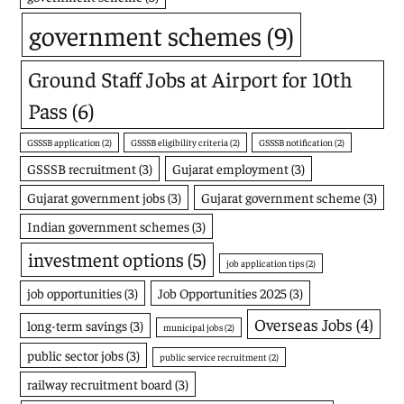
government schemes
(9)
Ground Staff Jobs at Airport for 10th
Pass
(6)
GSSSB application
(2)
GSSSB eligibility criteria
(2)
GSSSB notification
(2)
GSSSB recruitment
(3)
Gujarat employment
(3)
Gujarat government jobs
(3)
Gujarat government scheme
(3)
Indian government schemes
(3)
investment options
(5)
job application tips
(2)
job opportunities
(3)
Job Opportunities 2025
(3)
Overseas Jobs
(4)
long-term savings
(3)
municipal jobs
(2)
public sector jobs
(3)
public service recruitment
(2)
railway recruitment board
(3)