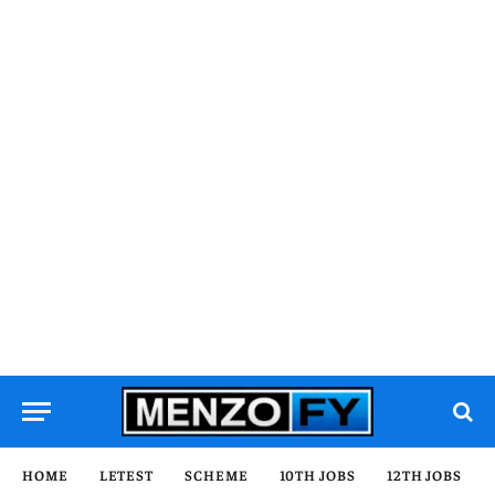
HOME
LETEST
SCHEME
10TH JOBS
12TH JOBS