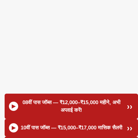
08वीं पास जॉब्स — ₹12,000–₹15,000 महीने, अभी
अप्लाई करें!
10वीं पास जॉब्स — ₹15,000–₹17,000 मासिक सैलरी