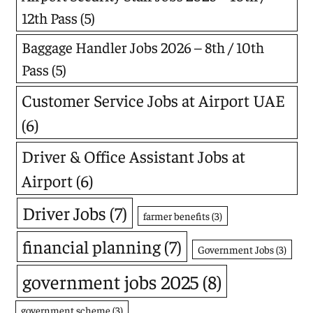
12th Pass
(5)
Baggage Handler Jobs 2026 – 8th / 10th
Pass
(5)
Customer Service Jobs at Airport UAE
(6)
Driver & Office Assistant Jobs at
Airport
(6)
Driver Jobs
(7)
farmer benefits
(3)
financial planning
(7)
Government Jobs
(3)
government jobs 2025
(8)
government scheme
(3)