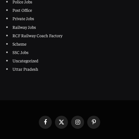
Police Jobs
Post Office
Private Jobs
Railway Jobs
RCF Railway Coach Factory
Scheme
SSC Jobs
Uncategorized
Uttar Pradesh
Facebook
X
Instagram
Pinterest
(Twitter)