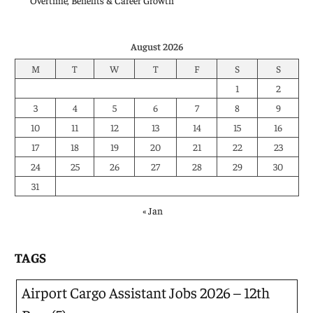
Overtime, Benefits & Career Growth
August 2026
M
T
W
T
F
S
S
1
2
3
4
5
6
7
8
9
10
11
12
13
14
15
16
17
18
19
20
21
22
23
24
25
26
27
28
29
30
31
« Jan
TAGS
Airport Cargo Assistant Jobs 2026 – 12th