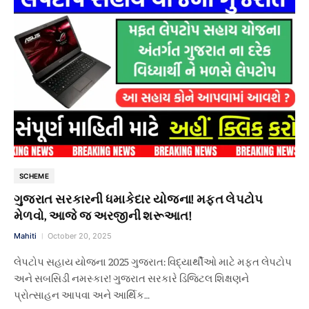
SCHEME
ગુજરાત સરકારની ધમાકેદાર યોજના! મફત લેપટોપ
મેળવો, આજે જ અરજીની શરૂઆત!
Mahiti
October 20, 2025
લેપટોપ સહાય યોજના 2025 ગુજરાત: વિદ્યાર્થીઓ માટે મફત લેપટોપ
અને સબસિડી નમસ્કાર! ગુજરાત સરકારે ડિજિટલ શિક્ષણને
પ્રોત્સાહન આપવા અને આર્થિક…