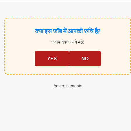
क्या इस जॉब में आपकी रुचि है?
जवाब देकर आगे बढ़ें:
YES
NO
Advertisements