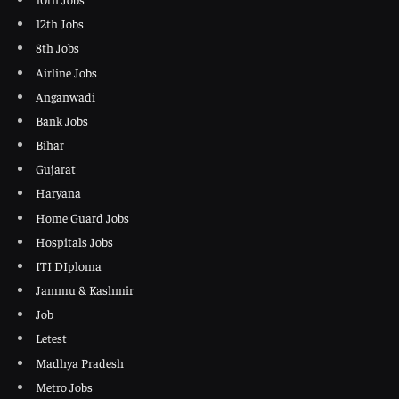
12th Jobs
8th Jobs
Airline Jobs
Anganwadi
Bank Jobs
Bihar
Gujarat
Haryana
Home Guard Jobs
Hospitals Jobs
ITI DIploma
Jammu & Kashmir
Job
Letest
Madhya Pradesh
Metro Jobs