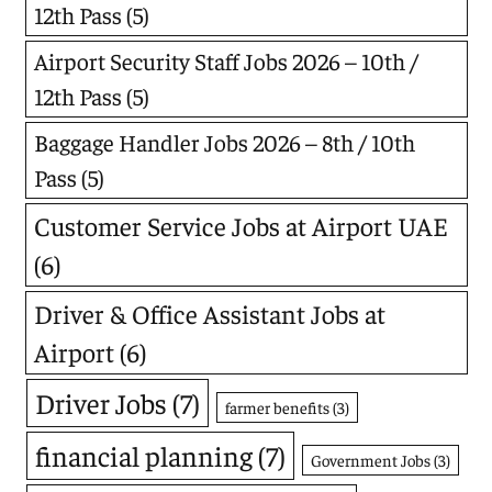
12th Pass
(5)
Airport Security Staff Jobs 2026 – 10th /
12th Pass
(5)
Baggage Handler Jobs 2026 – 8th / 10th
Pass
(5)
Customer Service Jobs at Airport UAE
(6)
Driver & Office Assistant Jobs at
Airport
(6)
Driver Jobs
(7)
farmer benefits
(3)
financial planning
(7)
Government Jobs
(3)