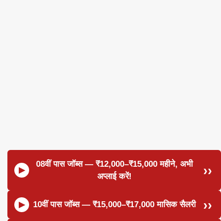
08वीं पास जॉब्स — ₹12,000–₹15,000 महीने, अभी
अप्लाई करें!
10वीं पास जॉब्स — ₹15,000–₹17,000 मासिक सैलरी