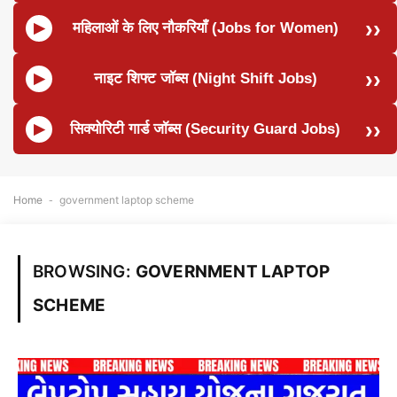
महिलाओं के लिए नौकरियाँ (Jobs for Women)
नाइट शिफ्ट जॉब्स (Night Shift Jobs)
सिक्योरिटी गार्ड जॉब्स (Security Guard Jobs)
Home
-
government laptop scheme
BROWSING:
GOVERNMENT LAPTOP
SCHEME