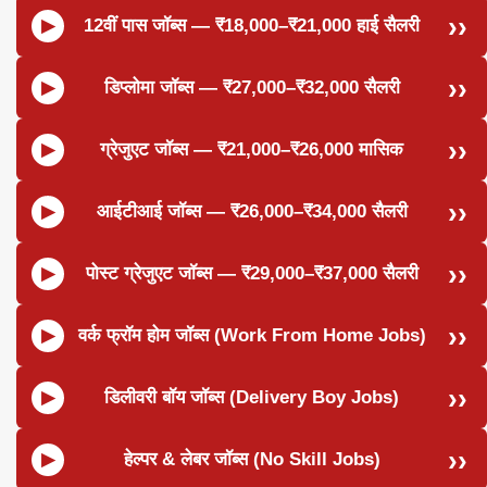
12वीं पास जॉब्स — ₹18,000–₹21,000 हाई सैलरी
डिप्लोमा जॉब्स — ₹27,000–₹32,000 सैलरी
ग्रेजुएट जॉब्स — ₹21,000–₹26,000 मासिक
आईटीआई जॉब्स — ₹26,000–₹34,000 सैलरी
पोस्ट ग्रेजुएट जॉब्स — ₹29,000–₹37,000 सैलरी
वर्क फ्रॉम होम जॉब्स (Work From Home Jobs)
डिलीवरी बॉय जॉब्स (Delivery Boy Jobs)
हेल्पर & लेबर जॉब्स (No Skill Jobs)