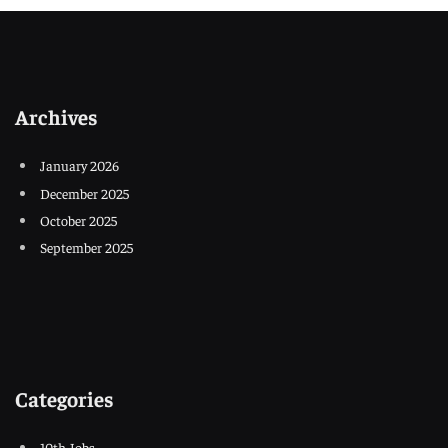
Archives
January 2026
December 2025
October 2025
September 2025
Categories
10th Jobs