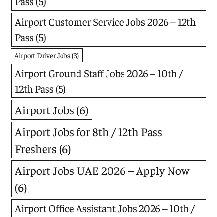
Pass
(5)
Airport Customer Service Jobs 2026 – 12th
Pass
(5)
Airport Driver Jobs
(3)
Airport Ground Staff Jobs 2026 – 10th /
12th Pass
(5)
Airport Jobs
(6)
Airport Jobs for 8th / 12th Pass
Freshers
(6)
Airport Jobs UAE 2026 – Apply Now
(6)
Airport Office Assistant Jobs 2026 – 10th /