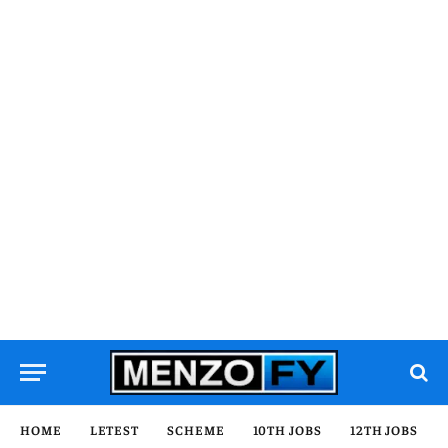
HOME
LETEST
SCHEME
10TH JOBS
12TH JOBS