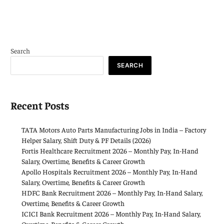
Search
SEARCH
Recent Posts
TATA Motors Auto Parts Manufacturing Jobs in India – Factory
Helper Salary, Shift Duty & PF Details (2026)
Fortis Healthcare Recruitment 2026 – Monthly Pay, In-Hand
Salary, Overtime, Benefits & Career Growth
Apollo Hospitals Recruitment 2026 – Monthly Pay, In-Hand
Salary, Overtime, Benefits & Career Growth
HDFC Bank Recruitment 2026 – Monthly Pay, In-Hand Salary,
Overtime, Benefits & Career Growth
ICICI Bank Recruitment 2026 – Monthly Pay, In-Hand Salary,