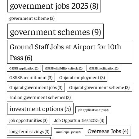
government jobs 2025
(8)
government scheme
(3)
government schemes
(9)
Ground Staff Jobs at Airport for 10th
Pass
(6)
GSSSB application
(2)
GSSSB eligibility criteria
(2)
GSSSB notification
(2)
GSSSB recruitment
(3)
Gujarat employment
(3)
Gujarat government jobs
(3)
Gujarat government scheme
(3)
Indian government schemes
(3)
investment options
(5)
job application tips
(2)
job opportunities
(3)
Job Opportunities 2025
(3)
Overseas Jobs
(4)
long-term savings
(3)
municipal jobs
(2)