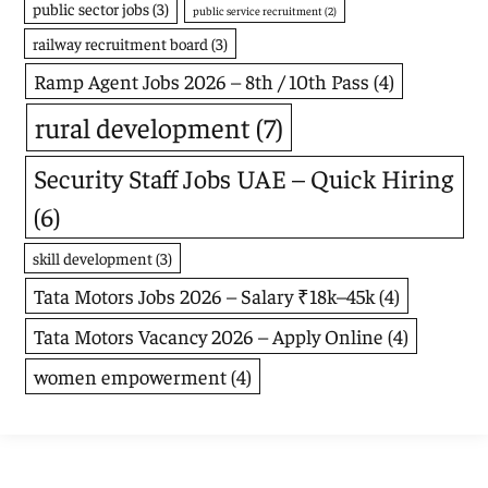
public sector jobs
(3)
public service recruitment
(2)
railway recruitment board
(3)
Ramp Agent Jobs 2026 – 8th / 10th Pass
(4)
rural development
(7)
Security Staff Jobs UAE – Quick Hiring
(6)
skill development
(3)
Tata Motors Jobs 2026 – Salary ₹18k–45k
(4)
Tata Motors Vacancy 2026 – Apply Online
(4)
women empowerment
(4)