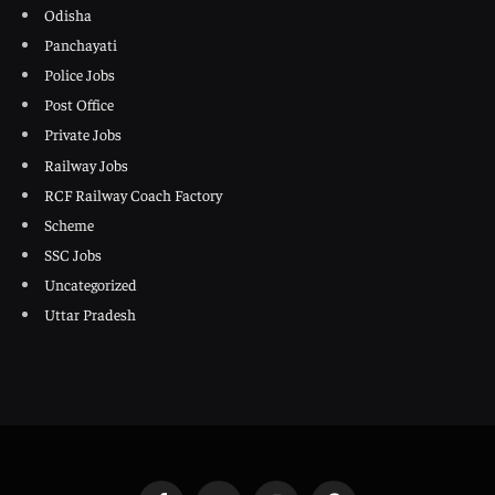
Odisha
Panchayati
Police Jobs
Post Office
Private Jobs
Railway Jobs
RCF Railway Coach Factory
Scheme
SSC Jobs
Uncategorized
Uttar Pradesh