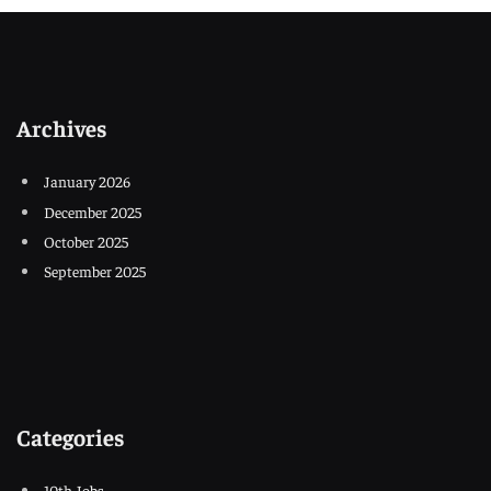
Archives
January 2026
December 2025
October 2025
September 2025
Categories
10th Jobs