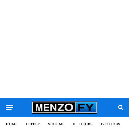
HOME
LETEST
SCHEME
10TH JOBS
12TH JOBS