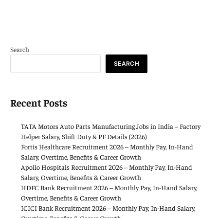
Search
SEARCH
Recent Posts
TATA Motors Auto Parts Manufacturing Jobs in India – Factory
Helper Salary, Shift Duty & PF Details (2026)
Fortis Healthcare Recruitment 2026 – Monthly Pay, In-Hand
Salary, Overtime, Benefits & Career Growth
Apollo Hospitals Recruitment 2026 – Monthly Pay, In-Hand
Salary, Overtime, Benefits & Career Growth
HDFC Bank Recruitment 2026 – Monthly Pay, In-Hand Salary,
Overtime, Benefits & Career Growth
ICICI Bank Recruitment 2026 – Monthly Pay, In-Hand Salary,