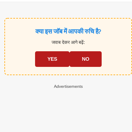
क्या इस जॉब में आपकी रुचि है?
जवाब देकर आगे बढ़ें:
YES
NO
Advertisements