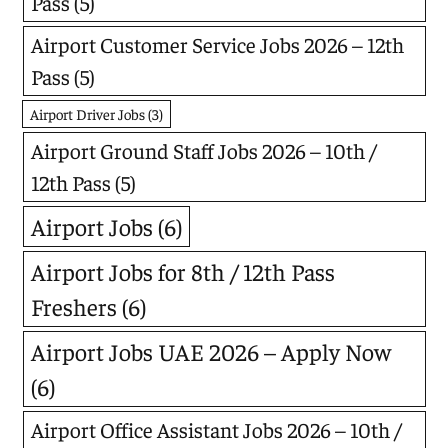
Pass
(5)
Airport Customer Service Jobs 2026 – 12th
Pass
(5)
Airport Driver Jobs
(3)
Airport Ground Staff Jobs 2026 – 10th /
12th Pass
(5)
Airport Jobs
(6)
Airport Jobs for 8th / 12th Pass
Freshers
(6)
Airport Jobs UAE 2026 – Apply Now
(6)
Airport Office Assistant Jobs 2026 – 10th /