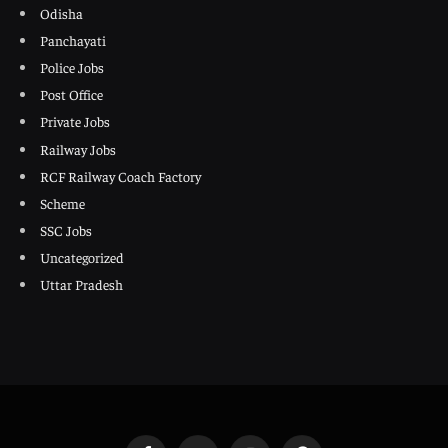
Odisha
Panchayati
Police Jobs
Post Office
Private Jobs
Railway Jobs
RCF Railway Coach Factory
Scheme
SSC Jobs
Uncategorized
Uttar Pradesh