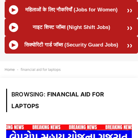
महिलाओं के लिए नौकरियाँ (Jobs for Women)
नाइट शिफ्ट जॉब्स (Night Shift Jobs)
सिक्योरिटी गार्ड जॉब्स (Security Guard Jobs)
Home
-
financial aid for laptops
BROWSING:
FINANCIAL AID FOR
LAPTOPS