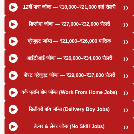
12वीं पास जॉब्स — ₹18,000–₹21,000 हाई सैलरी
डिप्लोमा जॉब्स — ₹27,000–₹32,000 सैलरी
ग्रेजुएट जॉब्स — ₹21,000–₹26,000 मासिक
आईटीआई जॉब्स — ₹26,000–₹34,000 सैलरी
पोस्ट ग्रेजुएट जॉब्स — ₹29,000–₹37,000 सैलरी
वर्क फ्रॉम होम जॉब्स (Work From Home Jobs)
डिलीवरी बॉय जॉब्स (Delivery Boy Jobs)
हेल्पर & लेबर जॉब्स (No Skill Jobs)