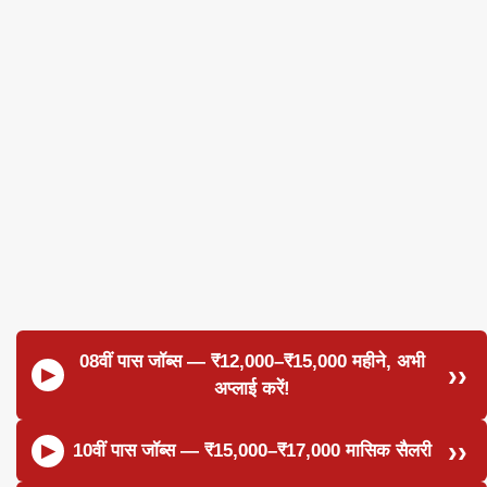
08वीं पास जॉब्स — ₹12,000–₹15,000 महीने, अभी
अप्लाई करें!
10वीं पास जॉब्स — ₹15,000–₹17,000 मासिक सैलरी