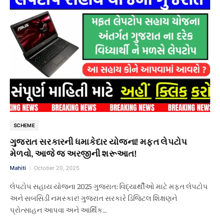
SCHEME
ગુજરાત સરકારની ધમાકેદાર યોજના! મફત લેપટોપ
મેળવો, આજે જ અરજીની શરૂઆત!
Mahiti
October 20, 2025
લેપટોપ સહાય યોજના 2025 ગુજરાત: વિદ્યાર્થીઓ માટે મફત લેપટોપ
અને સબસિડી નમસ્કાર! ગુજરાત સરકારે ડિજિટલ શિક્ષણને
પ્રોત્સાહન આપવા અને આર્થિક…