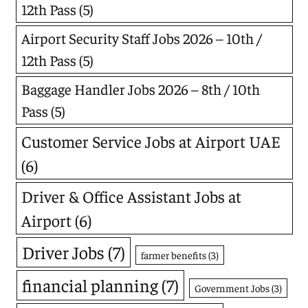
12th Pass
(5)
Airport Security Staff Jobs 2026 – 10th /
12th Pass
(5)
Baggage Handler Jobs 2026 – 8th / 10th
Pass
(5)
Customer Service Jobs at Airport UAE
(6)
Driver & Office Assistant Jobs at
Airport
(6)
Driver Jobs
(7)
farmer benefits
(3)
financial planning
(7)
Government Jobs
(3)