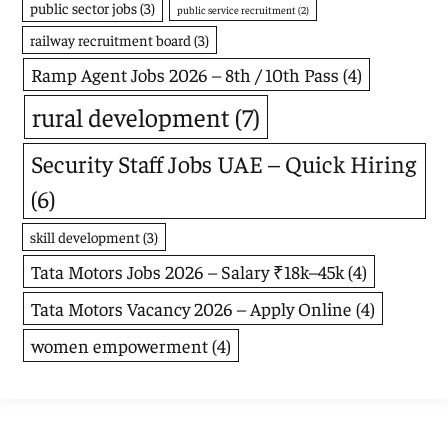
public sector jobs
(3)
public service recruitment
(2)
railway recruitment board
(3)
Ramp Agent Jobs 2026 – 8th / 10th Pass
(4)
rural development
(7)
Security Staff Jobs UAE – Quick Hiring
(6)
skill development
(3)
Tata Motors Jobs 2026 – Salary ₹18k–45k
(4)
Tata Motors Vacancy 2026 – Apply Online
(4)
women empowerment
(4)