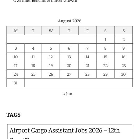
Overtime, Benefits & Career Growth
August 2026
M
T
W
T
F
S
S
1
2
3
4
5
6
7
8
9
10
11
12
13
14
15
16
17
18
19
20
21
22
23
24
25
26
27
28
29
30
31
« Jan
TAGS
Airport Cargo Assistant Jobs 2026 – 12th