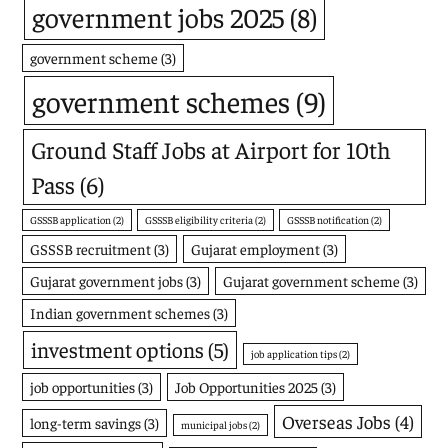
government jobs 2025
(8)
government scheme
(3)
government schemes
(9)
Ground Staff Jobs at Airport for 10th
Pass
(6)
GSSSB application
(2)
GSSSB eligibility criteria
(2)
GSSSB notification
(2)
GSSSB recruitment
(3)
Gujarat employment
(3)
Gujarat government jobs
(3)
Gujarat government scheme
(3)
Indian government schemes
(3)
investment options
(5)
job application tips
(2)
job opportunities
(3)
Job Opportunities 2025
(3)
Overseas Jobs
(4)
long-term savings
(3)
municipal jobs
(2)