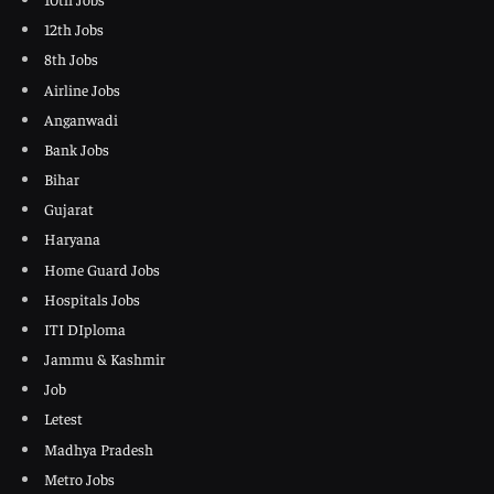
12th Jobs
8th Jobs
Airline Jobs
Anganwadi
Bank Jobs
Bihar
Gujarat
Haryana
Home Guard Jobs
Hospitals Jobs
ITI DIploma
Jammu & Kashmir
Job
Letest
Madhya Pradesh
Metro Jobs