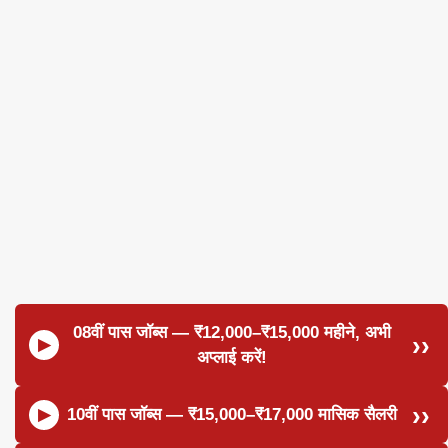
08वीं पास जॉब्स — ₹12,000–₹15,000 महीने, अभी
अप्लाई करें!
10वीं पास जॉब्स — ₹15,000–₹17,000 मासिक सैलरी