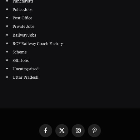
Panchayati
Police Jobs
Post Office
Private Jobs
Railway Jobs
RCF Railway Coach Factory
Scheme
SSC Jobs
Uncategorized
Uttar Pradesh
Facebook
X
Instagram
Pinterest
(Twitter)