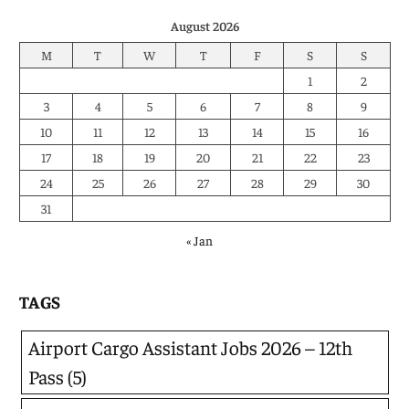
August 2026
M
T
W
T
F
S
S
1
2
3
4
5
6
7
8
9
10
11
12
13
14
15
16
17
18
19
20
21
22
23
24
25
26
27
28
29
30
31
« Jan
TAGS
Airport Cargo Assistant Jobs 2026 – 12th
Pass
(5)