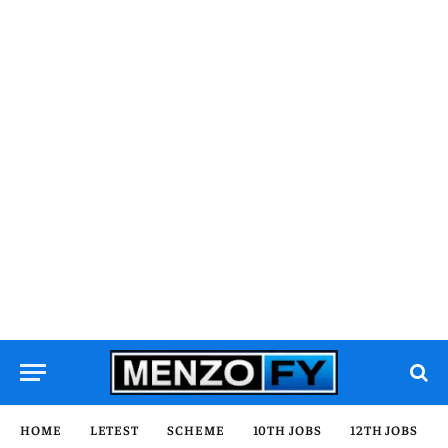
HOME
LETEST
SCHEME
10TH JOBS
12TH JOBS