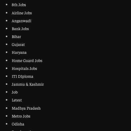
8th Jobs
Airline Jobs
Anganwadi
Bank Jobs
Bihar
Gujarat
Haryana
Home Guard Jobs
Hospitals Jobs
ITI DIploma
Jammu & Kashmir
Job
Letest
Madhya Pradesh
Metro Jobs
Odisha