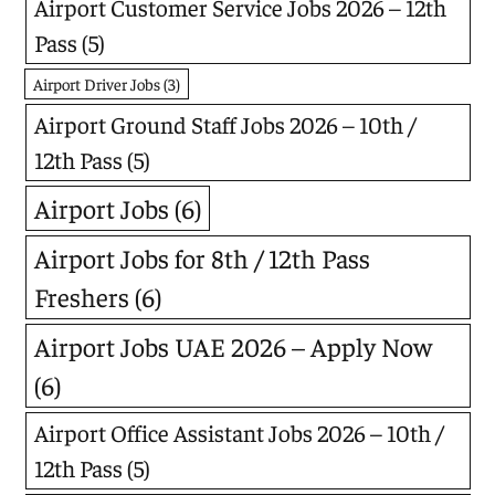
Airport Customer Service Jobs 2026 – 12th
Pass
(5)
Airport Driver Jobs
(3)
Airport Ground Staff Jobs 2026 – 10th /
12th Pass
(5)
Airport Jobs
(6)
Airport Jobs for 8th / 12th Pass
Freshers
(6)
Airport Jobs UAE 2026 – Apply Now
(6)
Airport Office Assistant Jobs 2026 – 10th /
12th Pass
(5)