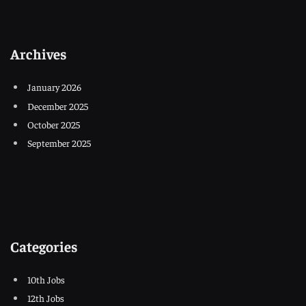
Archives
January 2026
December 2025
October 2025
September 2025
Categories
10th Jobs
12th Jobs