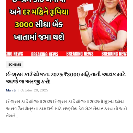
SCHEME
ઈ-શ્રમ કાર્ડ યોજના 2025: ₹3000 મહિનાની આવક માટે
આજે જ અરજી કરો!
Mahiti
October 20, 2025
ઈ-શ્રમ કાર્ડ યોજના 2025 ઈ-શ્રમ કાર્ડ યોજના 2025નો મુખ્ય ધ્યેય
અસંગઠિત ક્ષેત્રના કામદારો માટે રાષ્ટ્રીય ડેટાબેઝ તૈયાર કરવાનો અને
તેમને…