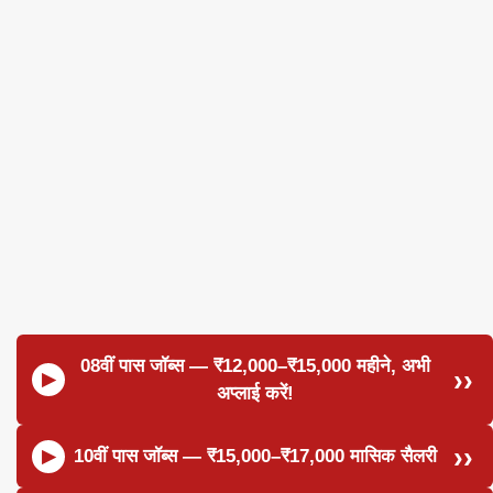
08वीं पास जॉब्स — ₹12,000–₹15,000 महीने, अभी
अप्लाई करें!
10वीं पास जॉब्स — ₹15,000–₹17,000 मासिक सैलरी