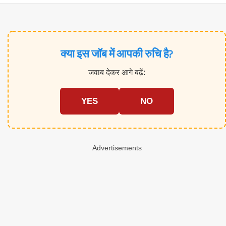
क्या इस जॉब में आपकी रुचि है?
जवाब देकर आगे बढ़ें:
YES
NO
Advertisements