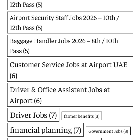
12th Pass
(5)
Airport Security Staff Jobs 2026 – 10th /
12th Pass
(5)
Baggage Handler Jobs 2026 – 8th / 10th
Pass
(5)
Customer Service Jobs at Airport UAE
(6)
Driver & Office Assistant Jobs at
Airport
(6)
Driver Jobs
(7)
farmer benefits
(3)
financial planning
(7)
Government Jobs
(3)