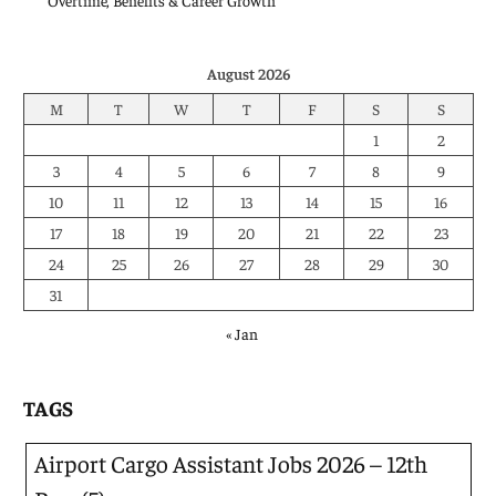
Overtime, Benefits & Career Growth
August 2026
M
T
W
T
F
S
S
1
2
3
4
5
6
7
8
9
10
11
12
13
14
15
16
17
18
19
20
21
22
23
24
25
26
27
28
29
30
31
« Jan
TAGS
Airport Cargo Assistant Jobs 2026 – 12th