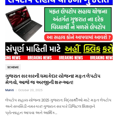
SCHEME
ગુજરાત સરકારની ધમાકેદાર યોજના! મફત લેપટોપ
મેળવો, આજે જ અરજીની શરૂઆત!
Mahiti
October 20, 2025
લેપટોપ સહાય યોજના 2025 ગુજરાત: વિદ્યાર્થીઓ માટે મફત લેપટોપ
અને સબસિડી નમસ્કાર! ગુજરાત સરકારે ડિજિટલ શિક્ષણને
પ્રોત્સાહન આપવા અને આર્થિક…