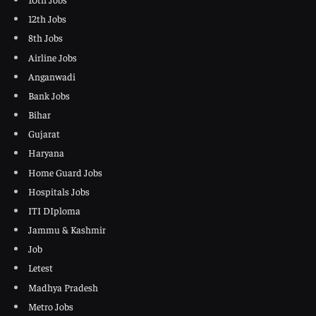
12th Jobs
8th Jobs
Airline Jobs
Anganwadi
Bank Jobs
Bihar
Gujarat
Haryana
Home Guard Jobs
Hospitals Jobs
ITI DIploma
Jammu & Kashmir
Job
Letest
Madhya Pradesh
Metro Jobs