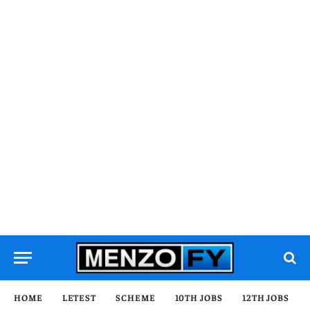
HOME
LETEST
SCHEME
10TH JOBS
12TH JOBS