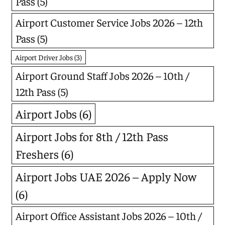
Pass
(5)
Airport Customer Service Jobs 2026 – 12th
Pass
(5)
Airport Driver Jobs
(3)
Airport Ground Staff Jobs 2026 – 10th /
12th Pass
(5)
Airport Jobs
(6)
Airport Jobs for 8th / 12th Pass
Freshers
(6)
Airport Jobs UAE 2026 – Apply Now
(6)
Airport Office Assistant Jobs 2026 – 10th /