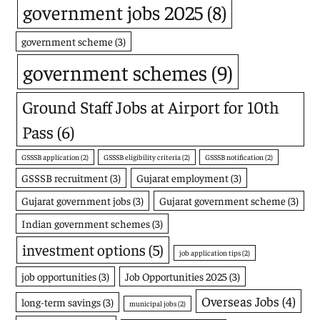
government jobs 2025
(8)
government scheme
(3)
government schemes
(9)
Ground Staff Jobs at Airport for 10th
Pass
(6)
GSSSB application
(2)
GSSSB eligibility criteria
(2)
GSSSB notification
(2)
GSSSB recruitment
(3)
Gujarat employment
(3)
Gujarat government jobs
(3)
Gujarat government scheme
(3)
Indian government schemes
(3)
investment options
(5)
job application tips
(2)
job opportunities
(3)
Job Opportunities 2025
(3)
Overseas Jobs
(4)
long-term savings
(3)
municipal jobs
(2)