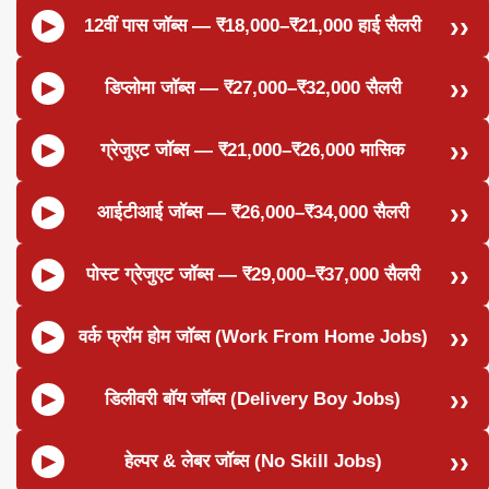
12वीं पास जॉब्स — ₹18,000–₹21,000 हाई सैलरी
डिप्लोमा जॉब्स — ₹27,000–₹32,000 सैलरी
ग्रेजुएट जॉब्स — ₹21,000–₹26,000 मासिक
आईटीआई जॉब्स — ₹26,000–₹34,000 सैलरी
पोस्ट ग्रेजुएट जॉब्स — ₹29,000–₹37,000 सैलरी
वर्क फ्रॉम होम जॉब्स (Work From Home Jobs)
डिलीवरी बॉय जॉब्स (Delivery Boy Jobs)
हेल्पर & लेबर जॉब्स (No Skill Jobs)