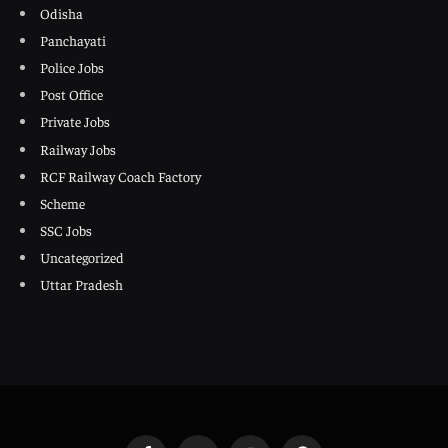
Odisha
Panchayati
Police Jobs
Post Office
Private Jobs
Railway Jobs
RCF Railway Coach Factory
Scheme
SSC Jobs
Uncategorized
Uttar Pradesh