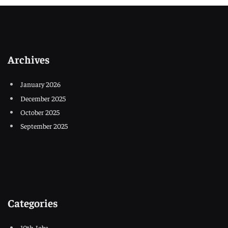
Archives
January 2026
December 2025
October 2025
September 2025
Categories
10th Jobs