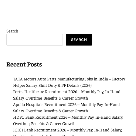
Search
SEARCH
Recent Posts
TATA Motors Auto Parts Manufacturing Jobs in India – Factory
Helper Salary, Shift Duty & PF Details (2026)
Fortis Healthcare Recruitment 2026 – Monthly Pay, In-Hand
Salary, Overtime, Benefits & Career Growth
Apollo Hospitals Recruitment 2026 – Monthly Pay, In-Hand
Salary, Overtime, Benefits & Career Growth
HDFC Bank Recruitment 2026 – Monthly Pay, In-Hand Salary,
Overtime, Benefits & Career Growth
ICICI Bank Recruitment 2026 – Monthly Pay, In-Hand Salary,