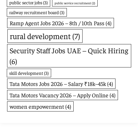
public sector jobs
(3)
public service recruitment
(2)
railway recruitment board
(3)
Ramp Agent Jobs 2026 – 8th / 10th Pass
(4)
rural development
(7)
Security Staff Jobs UAE – Quick Hiring
(6)
skill development
(3)
Tata Motors Jobs 2026 – Salary ₹18k–45k
(4)
Tata Motors Vacancy 2026 – Apply Online
(4)
women empowerment
(4)