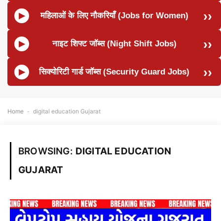
महिलाओं के लिए नौकरियाँ (Jobs for Women)
नाइट शिफ्ट जॉब्स (Night Shift Jobs)
सिक्योरिटी गार्ड जॉब्स (Security Guard Jobs)
Home
-
digital education Gujarat
BROWSING:
DIGITAL EDUCATION
GUJARAT