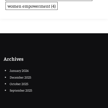
women empowerment
(4)
Archives
January 2026
December 2025
October 2025
September 2025