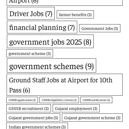
Driver Jobs
(7)
farmer benefits
(3)
financial planning
(7)
Government Jobs
(3)
government jobs 2025
(8)
government scheme
(3)
government schemes
(9)
Ground Staff Jobs at Airport for 10th
Pass
(6)
GSSSB application
(2)
GSSSB eligibility criteria
(2)
GSSSB notification
(2)
GSSSB recruitment
(3)
Gujarat employment
(3)
Gujarat government jobs
(3)
Gujarat government scheme
(3)
Indian government schemes
(3)