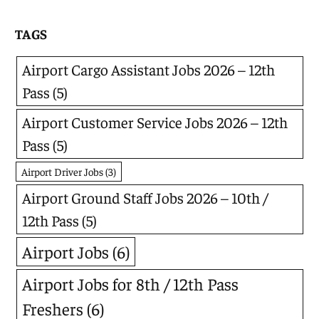
TAGS
Airport Cargo Assistant Jobs 2026 – 12th
Pass
(5)
Airport Customer Service Jobs 2026 – 12th
Pass
(5)
Airport Driver Jobs
(3)
Airport Ground Staff Jobs 2026 – 10th /
12th Pass
(5)
Airport Jobs
(6)
Airport Jobs for 8th / 12th Pass
Freshers
(6)