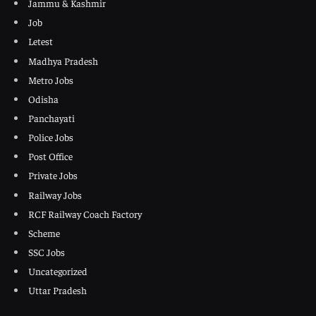
Jammu & Kashmir
Job
Letest
Madhya Pradesh
Metro Jobs
Odisha
Panchayati
Police Jobs
Post Office
Private Jobs
Railway Jobs
RCF Railway Coach Factory
Scheme
SSC Jobs
Uncategorized
Uttar Pradesh