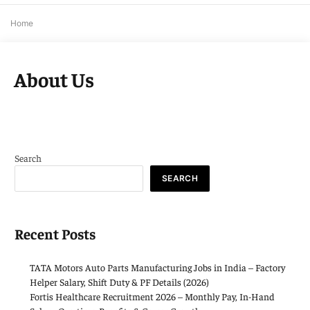
Home
About Us
Search
SEARCH
Recent Posts
TATA Motors Auto Parts Manufacturing Jobs in India – Factory
Helper Salary, Shift Duty & PF Details (2026)
Fortis Healthcare Recruitment 2026 – Monthly Pay, In-Hand