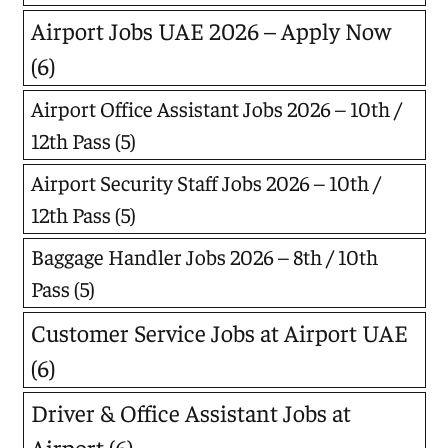
Airport Jobs UAE 2026 – Apply Now
(6)
Airport Office Assistant Jobs 2026 – 10th /
12th Pass
(5)
Airport Security Staff Jobs 2026 – 10th /
12th Pass
(5)
Baggage Handler Jobs 2026 – 8th / 10th
Pass
(5)
Customer Service Jobs at Airport UAE
(6)
Driver & Office Assistant Jobs at
Airport
(6)