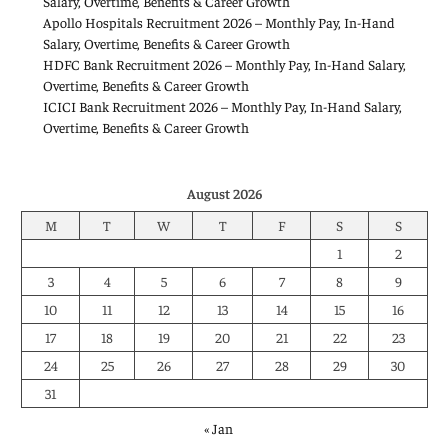
Salary, Overtime, Benefits & Career Growth
Apollo Hospitals Recruitment 2026 – Monthly Pay, In-Hand
Salary, Overtime, Benefits & Career Growth
HDFC Bank Recruitment 2026 – Monthly Pay, In-Hand Salary,
Overtime, Benefits & Career Growth
ICICI Bank Recruitment 2026 – Monthly Pay, In-Hand Salary,
Overtime, Benefits & Career Growth
August 2026
M
T
W
T
F
S
S
1
2
3
4
5
6
7
8
9
10
11
12
13
14
15
16
17
18
19
20
21
22
23
24
25
26
27
28
29
30
31
« Jan