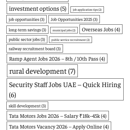
investment options
(5)
job application tips
(2)
job opportunities
(3)
Job Opportunities 2025
(3)
Overseas Jobs
(4)
long-term savings
(3)
municipal jobs
(2)
public sector jobs
(3)
public service recruitment
(2)
railway recruitment board
(3)
Ramp Agent Jobs 2026 – 8th / 10th Pass
(4)
rural development
(7)
Security Staff Jobs UAE – Quick Hiring
(6)
skill development
(3)
Tata Motors Jobs 2026 – Salary ₹18k–45k
(4)
Tata Motors Vacancy 2026 – Apply Online
(4)