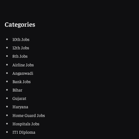
Categories
10th Jobs
12th Jobs
8th Jobs
Airline Jobs
Anganwadi
Bank Jobs
Bihar
Gujarat
Haryana
Home Guard Jobs
Hospitals Jobs
ITI DIploma