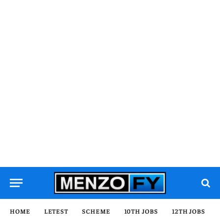
HOME
LETEST
SCHEME
10TH JOBS
12TH JOBS